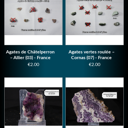
Agates de Châtelperron
Agates vertes roulée –
– Allier (03) - France
Cornas (07) - France
Price
Price
€2.00
€2.00