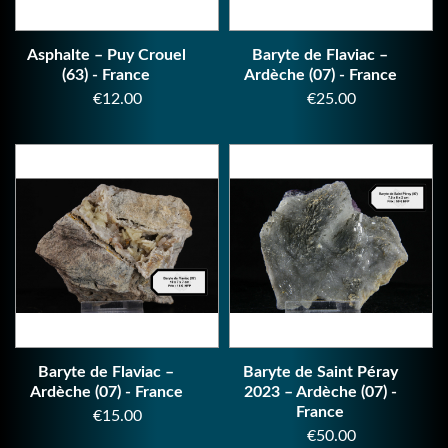
Asphalte – Puy Crouel
Baryte de Flaviac –
(63) - France
Ardèche (07) - France
Price
Price
€12.00
€25.00
Baryte de Flaviac –
Baryte de Saint Péray
Ardèche (07) - France
2023 – Ardèche (07) -
France
Price
€15.00
Price
€50.00