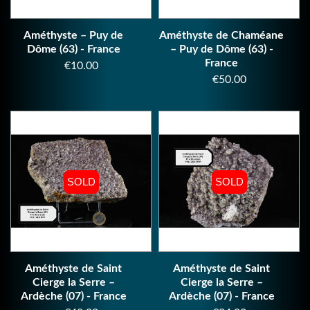
Améthyste – Puy de
Améthyste de Chaméane
Dôme (63) - France
– Puy de Dôme (63) -
France
Price
€10.00
Price
€50.00
SOLD
SOLD
SOLD
SOLD
Améthyste de Saint
Améthyste de Saint
Cierge la Serre –
Cierge la Serre –
Ardèche (07) - France
Ardèche (07) - France