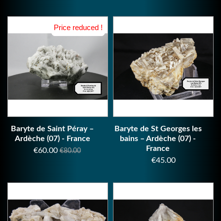
Price reduced !
Price reduced !
Baryte de Saint Péray –
Baryte de St Georges les
Ardèche (07) - France
bains – Ardèche (07) -
France
Price
Regular
€60.00
€80.00
Price
€45.00
price