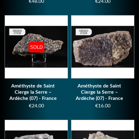
Price
Price
€48.00
€24.00
SOLD
SOLD
Améthyste de Saint
Améthyste de Saint
Cierge la Serre –
Cierge la Serre –
Ardèche (07) - France
Ardèche (07) - France
Price
Price
€24.00
€16.00