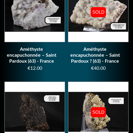
SOLD
SOLD
Améthyste
Améthyste
encapuchonnée – Saint
encapuchonnée – Saint
Pardoux (63) - France
Pardoux ? (63) - France
Price
Price
€12.00
€40.00
SOLD
SOLD