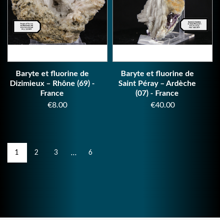
Baryte et fluorine de
Baryte et fluorine de
Dizimieux – Rhône (69) -
Saint Péray – Ardèche
France
(07) - France
Price
Price
€8.00
€40.00
…
1
2
3
6