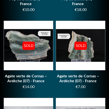
France
France
Price
Price
€10.00
€18.00
SOLD
SOLD
SOLD
SOLD
Agate verte de Cornas –
Agate verte de Cornas –
Ardèche (07) - France
Ardèche (07) - France
Price
Price
€14.00
€7.00