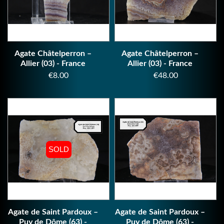
Agate Châtelperron –
Agate Châtelperron –
Allier (03) - France
Allier (03) - France
Price
Price
€8.00
€48.00
SOLD
SOLD
Agate de Saint Pardoux –
Agate de Saint Pardoux –
Puy de Dôme (63) -
Puy de Dôme (63) -