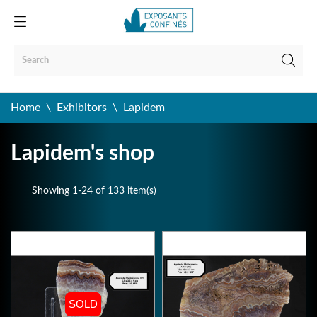
Home
Exhibitors
Lapidem
Lapidem's shop
Showing 1-24 of 133 item(s)
SOLD
SOLD