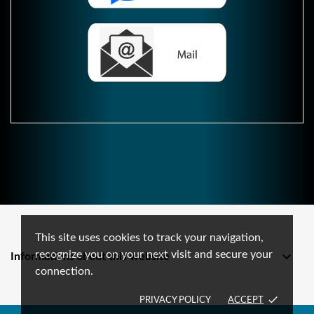
This site uses cookies to track your navigation,
recognize you on your next visit and secure your

Informations about this website
connection.
done
PRIVACY POLICY
ACCEPT