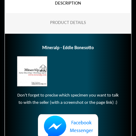
DESCRIPTION
PRODUCT DETAILS
Mineralp - Eddie Bonesotto
Don't forget to precise which specimen you want to talk
to with the seller (with a screenshot or the page link) :)