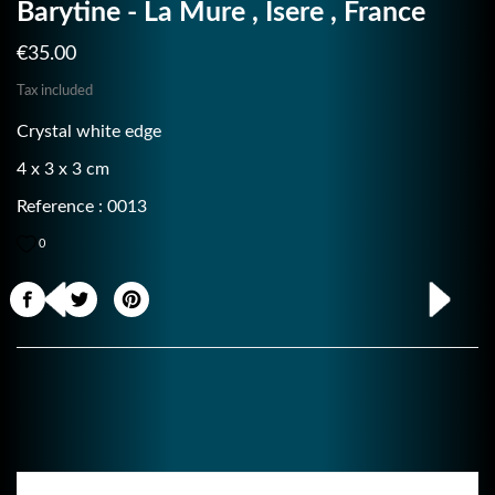
Barytine - La Mure , Isere , France
€35.00
Tax included
Crystal white edge
4 x 3 x 3 cm
Reference : 0013
0