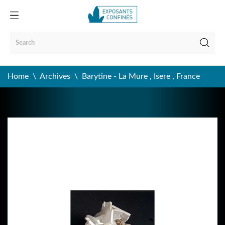
Home
Archives
Barytine - La Mure , Isere , France