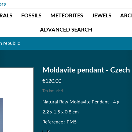
ors
RALS
FOSSILS
METEORITES
JEWELS
ARC
ADVANCED SEARCH
h republic
Moldavite pendant - Czech 
€120.00
Tax included
Natural Raw Moldavite Pendant - 4 g
2.2 x 1.5 x 0.8 cm
Reference : PM5
0