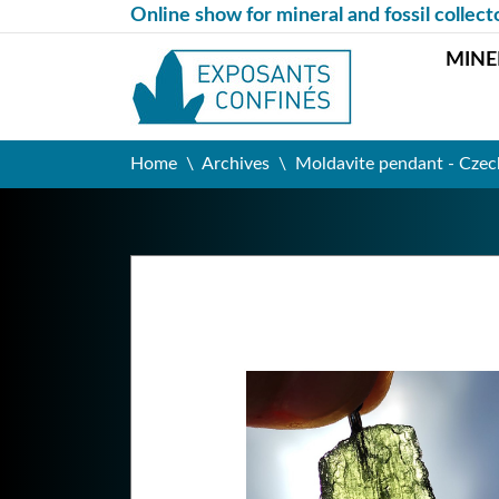
Online show for mineral and fossil collect
MINE
Home
Archives
Moldavite pendant - Czec