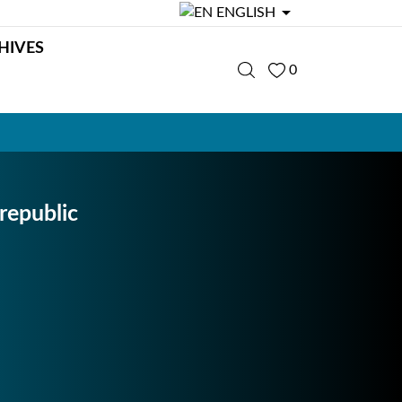

ENGLISH
HIVES
0
republic