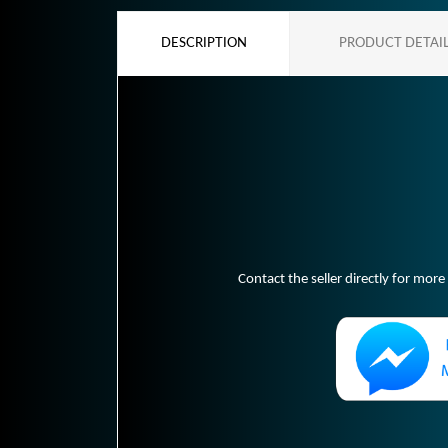
DESCRIPTION
PRODUCT DETAI
Contact the seller directly for more