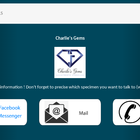
LS
Charlie's Gems
 information ! Don't forget to precise which specimen you want to talk to (w