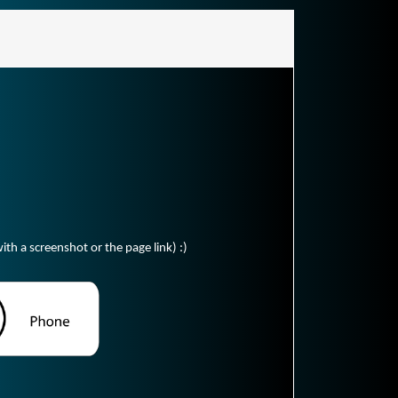
ith a screenshot or the page link) :)