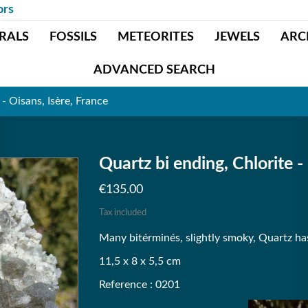
ors
RALS
FOSSILS
METEORITES
JEWELS
ARC
ADVANCED SEARCH
 - Oisans, Isère, France
Quartz bi ending, Chlorite -
€135.00
Tax included
Many bitérminés, slightly smoky, Quartz has a
11,5 x 8 x 5,5 cm
Reference : 0201