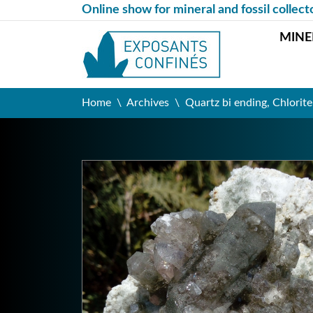
Online show for mineral and fossil collect
MINE
Home
Archives
Quartz bi ending, Chlorite