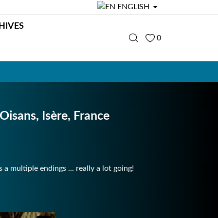

ENGLISH
HIVES
0
 Oisans, Isère, France
 multiple endings ... really a lot going!