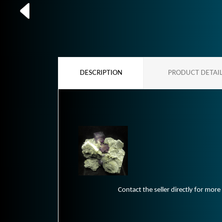
DESCRIPTION
PRODUCT DETAI
Contact the seller directly for more