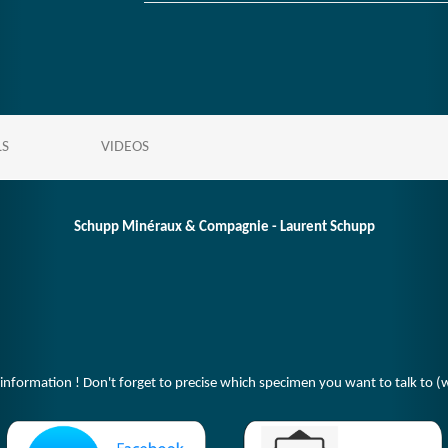
LS
VIDEOS
Schupp Minéraux & Compagnie - Laurent Schupp
 information ! Don't forget to precise which specimen you want to talk to (w