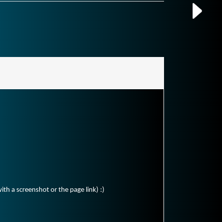
ith a screenshot or the page link) :)