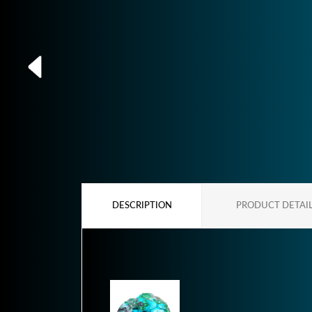
DESCRIPTION
PRODUCT DETAI