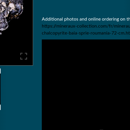
Additional photos and online ordering on 
https://mineraux-collection.com/fr/mine
chalcopyrite-baia-sprie-roumania-72-cm.h