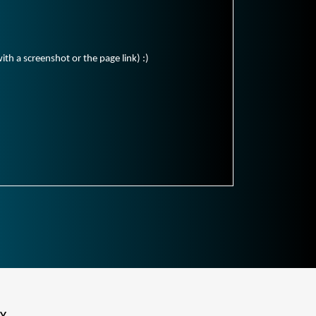
ith a screenshot or the page link) :)