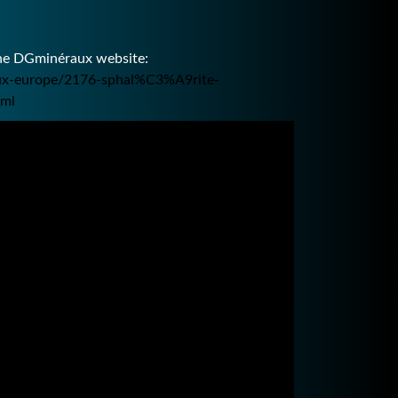
the DGminéraux website:
raux-europe/2176-sphal%C3%A9rite-
tml