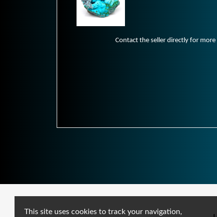
Contact the seller directly for more
This site uses cookies to track your navigation,