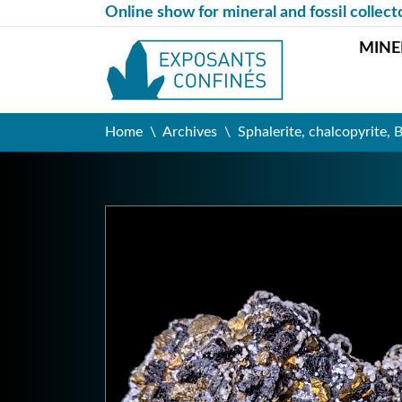
Online show for mineral and fossil collect
MINE
Home
Archives
Sphalerite, chalcopyrite, 