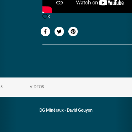
0
LS
VIDEOS
DG Minéraux - David Gouyon