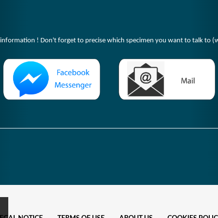
 information ! Don't forget to precise which specimen you want to talk to (w