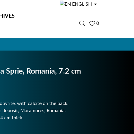

ENGLISH
HIVES
0
ia Sprie, Romania, 7.2 cm
opyrite, with calcite on the back.
ie deposit, Maramureș, Romania.
.4 cm thick.