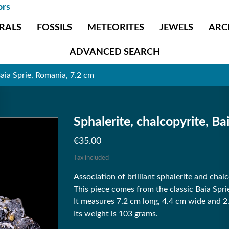
ors
RALS
FOSSILS
METEORITES
JEWELS
ARC
ADVANCED SEARCH
Baia Sprie, Romania, 7.2 cm
Sphalerite, chalcopyrite, Ba
€35.00
Tax included
Association of brilliant sphalerite and chalc
This piece comes from the classic Baia Spr
It measures 7.2 cm long, 4.4 cm wide and 2
Its weight is 103 grams.