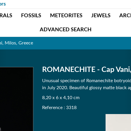
ors
RALS
FOSSILS
METEORITES
JEWELS
ARC
ADVANCED SEARCH
, Milos, Greece
ROMANECHITE - Cap Vani, 
Unusual specimen of Romanechite botryoida
in July 2020. Beautiful glossy matte black 
8,20 x 6 x 4,10 cm
Reference : 3318