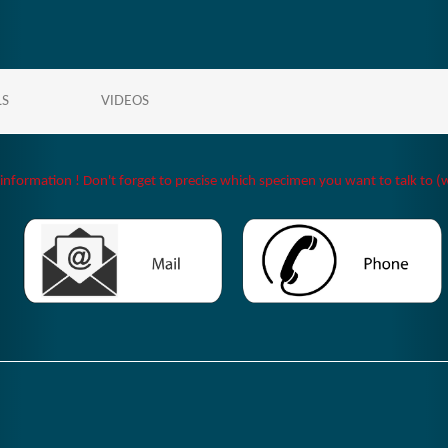
LS
VIDEOS
 information ! Don't forget to precise which specimen you want to talk to (w