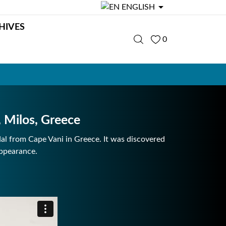

ENGLISH
HIVES
0
Milos, Greece
l from Cape Vani in Greece. It was discovered
appearance.