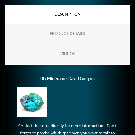
DESCRIPTION
PRODUCT DETAILS
VIDEOS
DG Minéraux - David Gouyon
Contact the seller directly for more information ! Don't
forget to precise which specimen you want to talk to