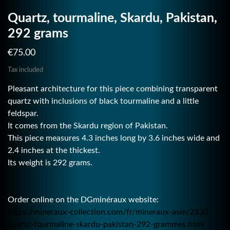
Quartz, tourmaline, Skardu, Pakistan,
292 grams
€75.00
Tax included
Pleasant architecture for this piece combining transparent
quartz with inclusions of black tourmaline and a little
feldspar.
It comes from the Skardu region of Pakistan.
This piece measures 4.3 inches long by 3.6 inches wide and
2.4 inches at the thickest.
Its weight is 292 grams.
Order online on the DGminéraux website:
https://mineraux-collection.com/fr/mineraux-asie/2330-
quartz-tourmaline-skardu-pakistan-292-grammes.html