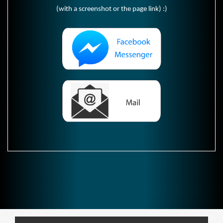
(with a screenshot or the page link) :)