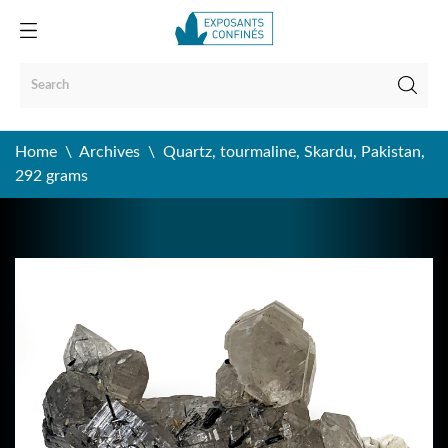
Home
Archives
Quartz, tourmaline, Skardu, Pakistan,
292 grams