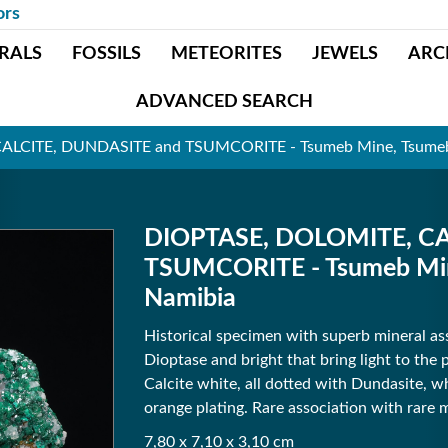
ors
RALS
FOSSILS
METEORITES
JEWELS
ARC
ADVANCED SEARCH
LCITE, DUNDASITE and TSUMCORITE - Tsumeb Mine, Tsumeb,
DIOPTASE, DOLOMITE, CA
TSUMCORITE - Tsumeb Mine
Namibia
Historical specimen with superb mineral asso
Dioptase and bright that bring light to the 
Calcite white, all dotted with Dundasite, w
orange plating. Rare association with rare m
7,80 x 7,10 x 3,10 cm