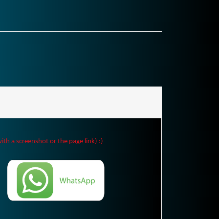
ith a screenshot or the page link) :)