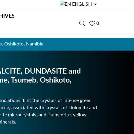

ENGLISH
HIVES
0
 Oshikoto, Namibia
LCITE, DUNDASITE and
, Tsumeb, Oshikoto,
ciations: first the crystals of intense green
piece, associated with crystals of Dolomite and
hite microcrystals, and Tsumcorite, yellow-
inerals.