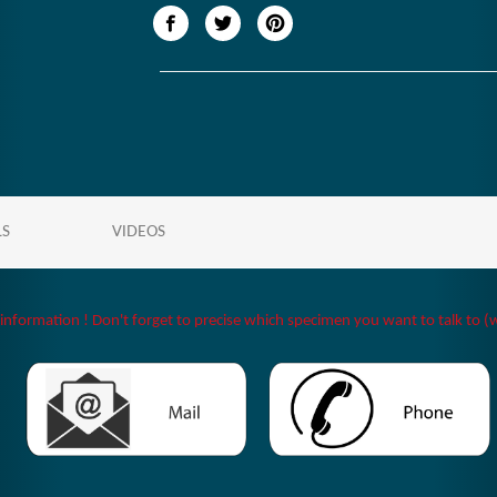
LS
VIDEOS
 information ! Don't forget to precise which specimen you want to talk to (w