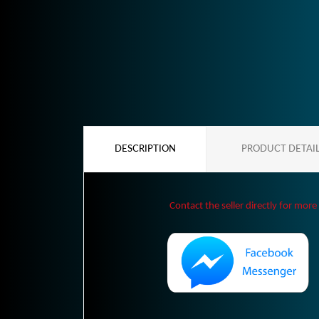
DESCRIPTION
PRODUCT DETAI
Contact the seller directly for more