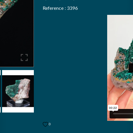
Reference : 3396
0