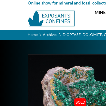
Online show for mineral and fossil collect
MINE
Home
Archives
DIOPTASE, DOLOMITE, CA
SOLD