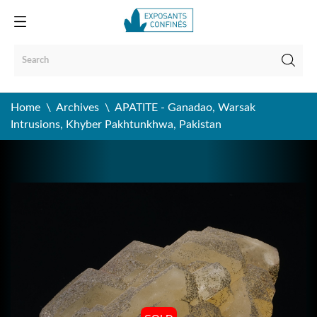
Home
Archives
APATITE - Ganadao, Warsak
Intrusions, Khyber Pakhtunkhwa, Pakistan