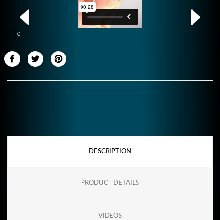
0
DESCRIPTION
PRODUCT DETAILS
VIDEOS