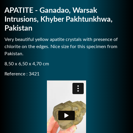
APATITE - Ganadao, Warsak
Intrusions, Khyber Pakhtunkhwa,
Pakistan
Very beautiful yellow apatite crystals with presence of
chlorite on the edges. Nice size for this specimen from
Pakistan.
8,50 x 6,50 x 4,70 cm
Reference : 3421