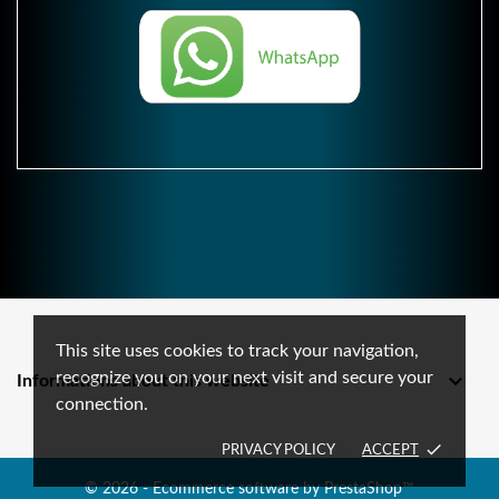
This site uses cookies to track your navigation,
recognize you on your next visit and secure your

Informations about this website
connection.
done
PRIVACY POLICY
ACCEPT
© 2026 - Ecommerce software by PrestaShop™