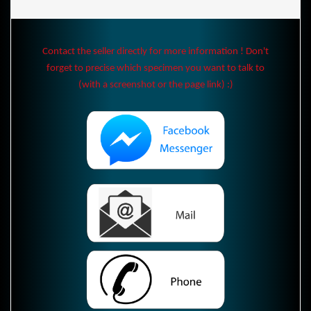
Contact the seller directly for more information ! Don't
forget to precise which specimen you want to talk to
(with a screenshot or the page link) :)