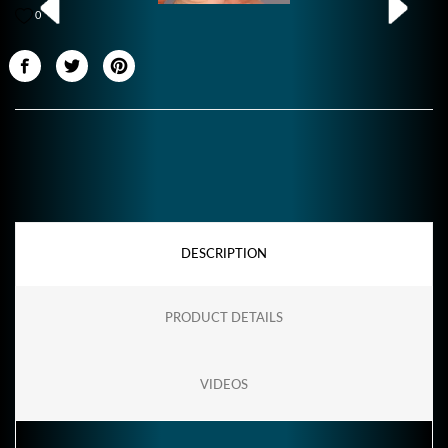
0
DESCRIPTION
PRODUCT DETAILS
VIDEOS