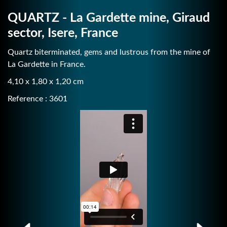
QUARTZ - La Gardette mine, Giraud
sector, Isere, France
Quartz biterminated, gems and lustrous from the mine of
La Gardette in France.
4,10 x 1,80 x 1,20 cm
Reference : 3601