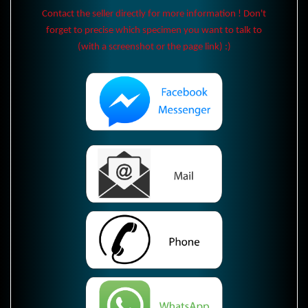
Contact the seller directly for more information ! Don't
forget to precise which specimen you want to talk to
(with a screenshot or the page link) :)