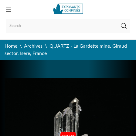
Home
Archives
QUARTZ - La Gardette mine, Giraud
sector, Isere, France