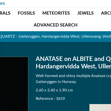
ors
RALS
FOSSILS
METEORITES
JEWELS
ARC
ADVANCED SEARCH
UARTZ - Geiteryggen, Hardangervidda West, Ullensvang, Vest
ANATASE on ALBITE and Q
Hardangervidda West, Ulle
Well-formed and shiny multiple Anatase cry
Geiteryggen in Norway.
2,60 x 2,40 x 1,90 cm
Reference : 3619