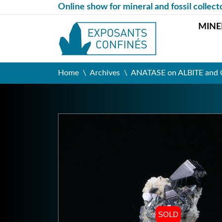
Online show for mineral and fossil collect
MINE
Home
Archives
ANATASE on ALBITE and Q
SOLD