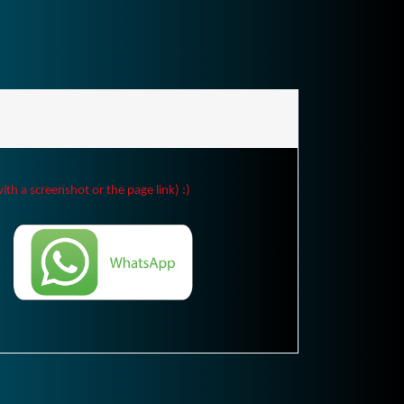
ith a screenshot or the page link) :)