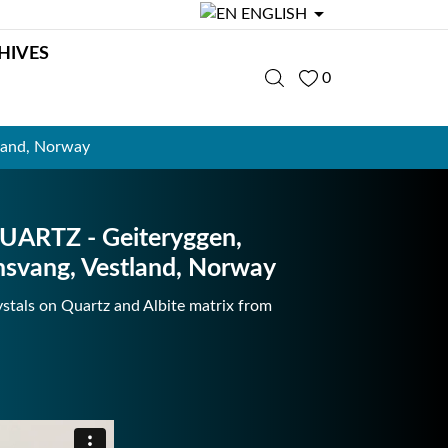

ENGLISH
HIVES
0
land, Norway
UARTZ - Geiteryggen,
nsvang, Vestland, Norway
stals on Quartz and Albite matrix from