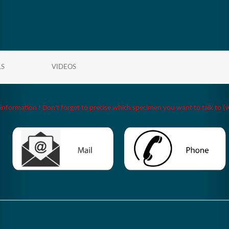
LS
VIDEOS
 information ! Don't forget to precise which specimen you want to talk to (w