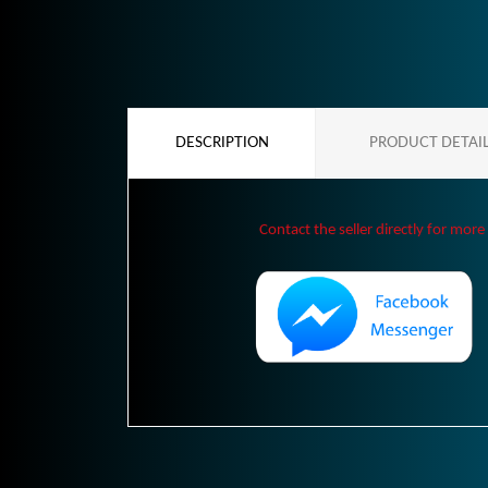
DESCRIPTION
PRODUCT DETAI
Contact the seller directly for more