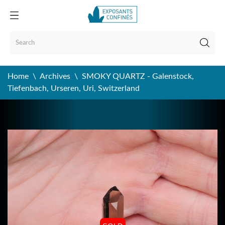
Home
Archives
SMOKY QUARTZ - Galenstock,
Tiefenbach, Urseren, Uri, Switzerland