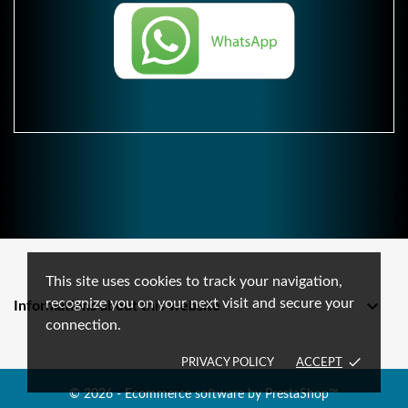
This site uses cookies to track your navigation,
recognize you on your next visit and secure your

Informations about this website
connection.
done
PRIVACY POLICY
ACCEPT
© 2026 - Ecommerce software by PrestaShop™