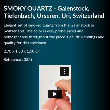
SMOKY QUARTZ - Galenstock,
Tiefenbach, Urseren, Uri, Switzerland
Elegant set of smoked quartz from the Galenstock in
Switzerland. The color is very pronounced and
homogeneous throughout the piece. Beautiful endings and
quality for this specimen.
2,70 x 1,80 x 1,50 cm
Reference : 3829