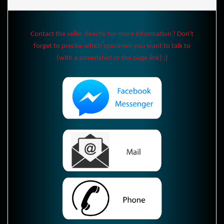
Contact the seller directly for more information ! Don't
forget to precise which specimen you want to talk to
(with a screenshot or the page link) :)