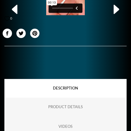
0
DESCRIPTION
PRODUCT DETAILS
VIDEOS