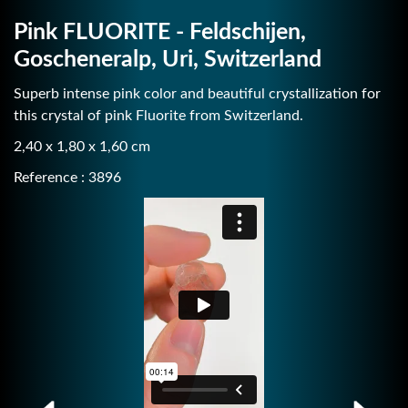
Pink FLUORITE - Feldschijen,
Goscheneralp, Uri, Switzerland
Superb intense pink color and beautiful crystallization for
this crystal of pink Fluorite from Switzerland.
2,40 x 1,80 x 1,60 cm
Reference : 3896