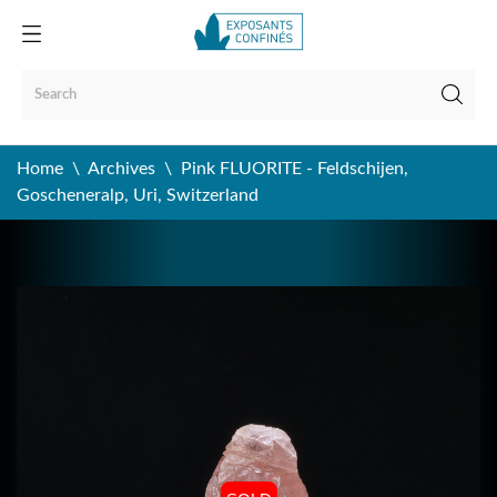
Home
Archives
Pink FLUORITE - Feldschijen,
Goscheneralp, Uri, Switzerland