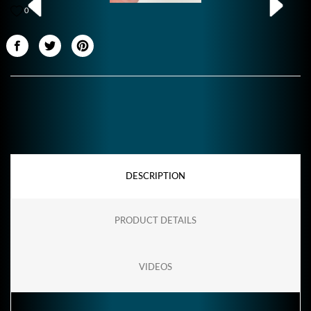
0
DESCRIPTION
PRODUCT DETAILS
VIDEOS