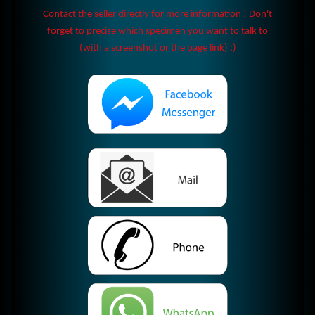
Contact the seller directly for more information ! Don't
forget to precise which specimen you want to talk to
(with a screenshot or the page link) :)