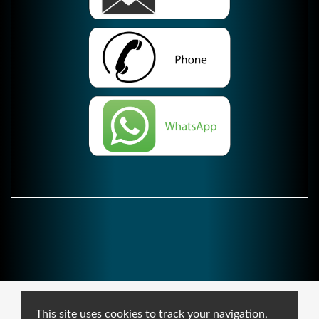
This site uses cookies to track your navigation,