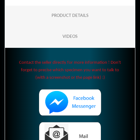
PRODUCT DETAILS
VIDEOS
Contact the seller directly for more information ! Don't
forget to precise which specimen you want to talk to
(with a screenshot or the page link) :)