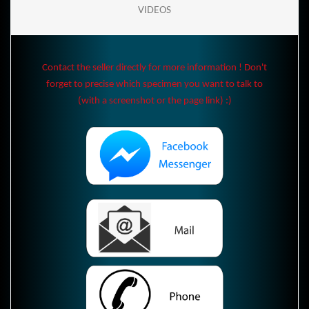
VIDEOS
Contact the seller directly for more information ! Don't
forget to precise which specimen you want to talk to
(with a screenshot or the page link) :)