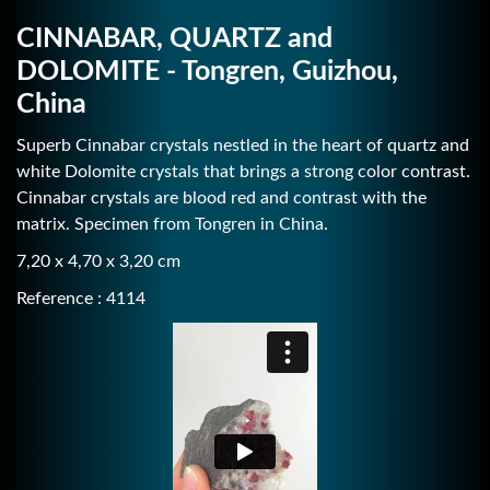
CINNABAR, QUARTZ and
DOLOMITE - Tongren, Guizhou,
China
Superb Cinnabar crystals nestled in the heart of quartz and
white Dolomite crystals that brings a strong color contrast.
Cinnabar crystals are blood red and contrast with the
matrix. Specimen from Tongren in China.
7,20 x 4,70 x 3,20 cm
Reference : 4114