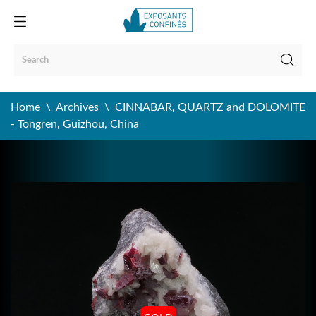
Home
Archives
CINNABAR, QUARTZ and DOLOMITE
- Tongren, Guizhou, China