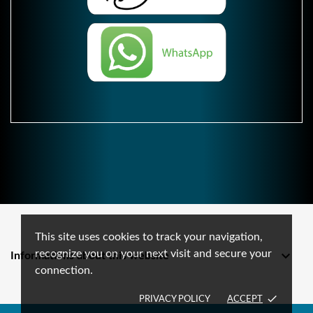
This site uses cookies to track your navigation,
recognize you on your next visit and secure your

Informations about this website
connection.
done
PRIVACY POLICY
ACCEPT