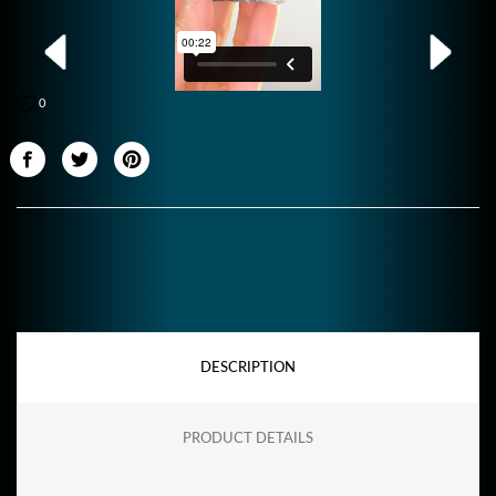
0
DESCRIPTION
PRODUCT DETAILS