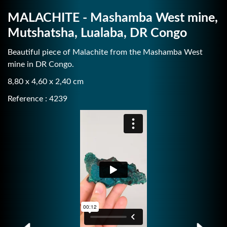
MALACHITE - Mashamba West mine,
Mutshatsha, Lualaba, DR Congo
Beautiful piece of Malachite from the Mashamba West
mine in DR Congo.
8,80 x 4,60 x 2,40 cm
Reference : 4239