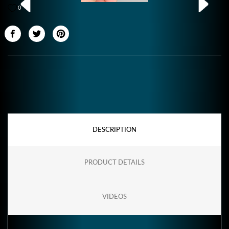
0
DESCRIPTION
PRODUCT DETAILS
VIDEOS