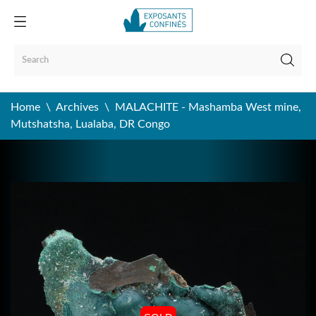
Home
Archives
MALACHITE - Mashamba West mine,
Mutshatsha, Lualaba, DR Congo