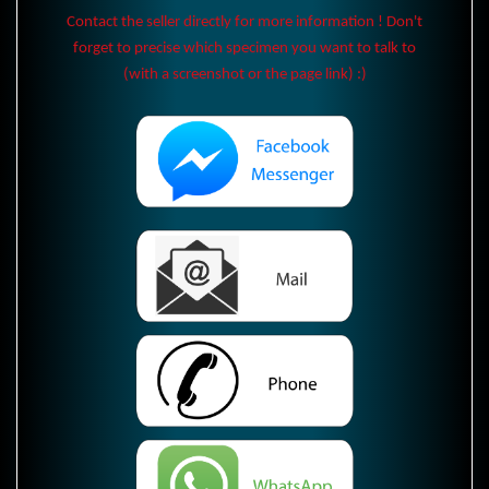
Contact the seller directly for more information ! Don't
forget to precise which specimen you want to talk to
(with a screenshot or the page link) :)