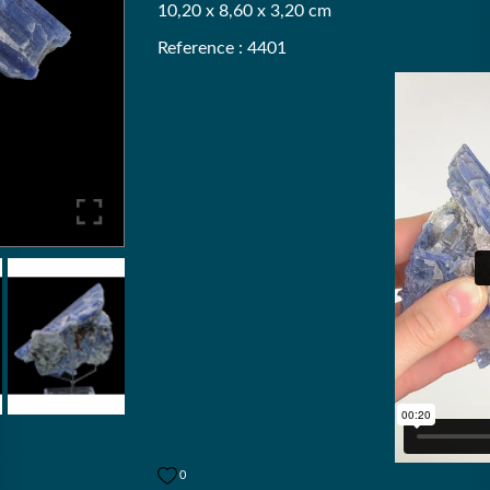
10,20 x 8,60 x 3,20 cm
Reference : 4401
0