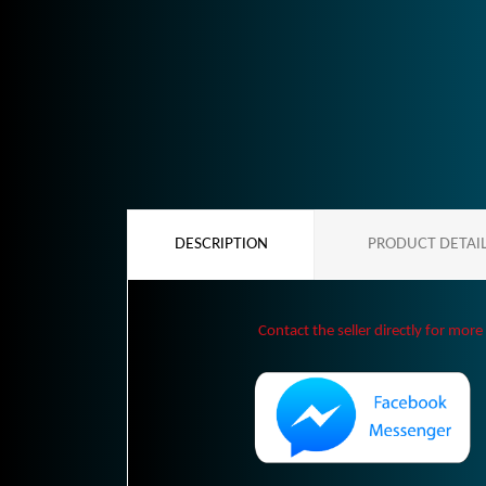
DESCRIPTION
PRODUCT DETAI
Contact the seller directly for more