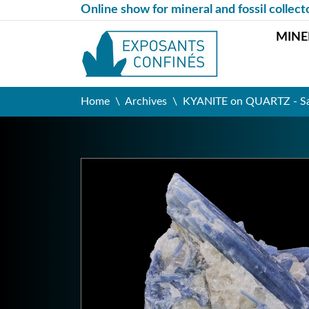
Online show for mineral and fossil collect
MINE
Home
Archives
KYANITE on QUARTZ - Sao 