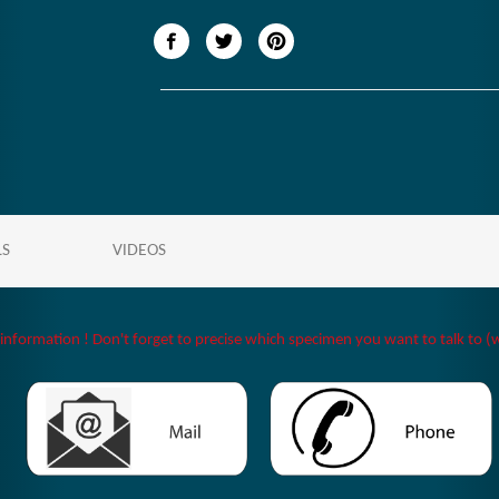
LS
VIDEOS
 information ! Don't forget to precise which specimen you want to talk to (w