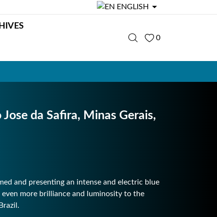

ENGLISH
HIVES
0
ose da Safira, Minas Gerais,
med and presenting an intense and electric blue
 even more brilliance and luminosity to the
razil.