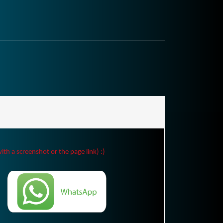
ith a screenshot or the page link) :)