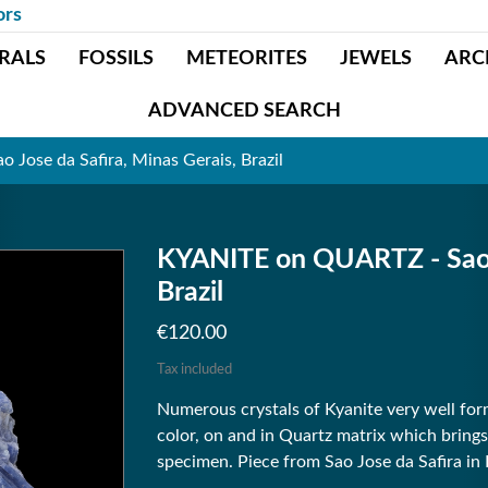
ors
RALS
FOSSILS
METEORITES
JEWELS
ARC
ADVANCED SEARCH
Jose da Safira, Minas Gerais, Brazil
KYANITE on QUARTZ - Sao J
Brazil
€120.00
Tax included
Numerous crystals of Kyanite very well for
color, on and in Quartz matrix which brings
specimen. Piece from Sao Jose da Safira in B