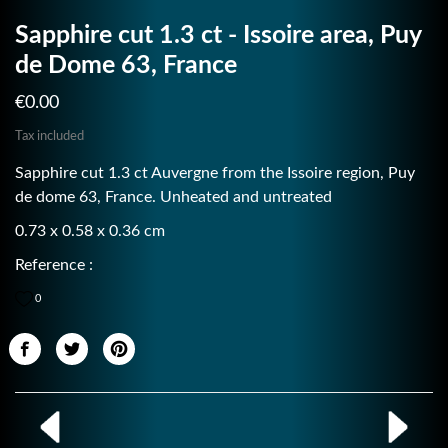
Sapphire cut 1.3 ct - Issoire area, Puy
de Dome 63, France
€0.00
Tax included
Sapphire cut 1.3 ct Auvergne from the Issoire region, Puy
de dome 63, France. Unheated and untreated
0.73 x 0.58 x 0.36 cm
Reference :
0