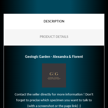
DESCRIPTION
PRODUCT DETAILS
Geologic Garden - Alexandra & Florent
Contact the seller directly for more information ! Don't
forget to precise which specimen you want to talk to
(with a screenshot or the page link) :)