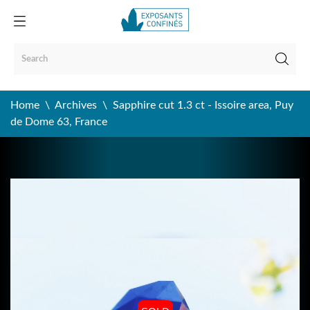
Home
Archives
Sapphire cut 1.3 ct - Issoire area, Puy
de Dome 63, France