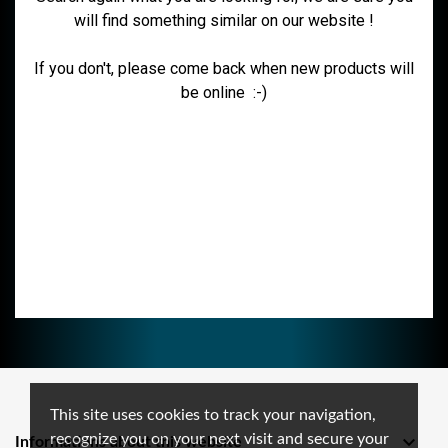
will find something similar on our website !
If you don't, please come back when new products will
be online :-)
This site uses cookies to track your navigation,
recognize you on your next visit and secure your

Informations about this website