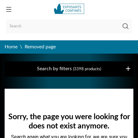
Home
Removed page
Search by filters
(3398 products)
Removed page
Sorry, the page you were looking for
does not exist anymore.
Search again what you are looking for, we are sure you