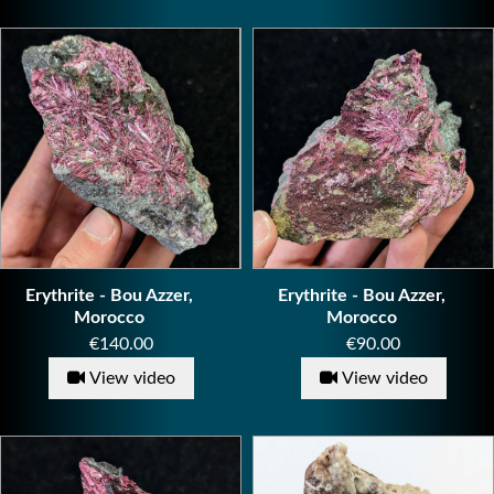
Erythrite - Bou Azzer,
Erythrite - Bou Azzer,
Morocco
Morocco
Price
Price
€140.00
€90.00
View video
View video