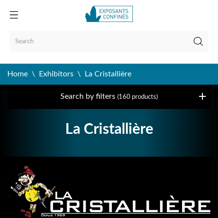
Home
Exhibitors
La Cristallière
Search by filters
(160 products)
La Cristallière