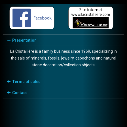
Presentation
La Cristallière is a family business since 1969, specializing in
the sale of minerals, fossils, jewelry, cabochons and natural
stone decoration/collection objects.
Terms of sales
Contact