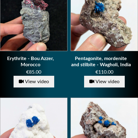
Erythrite - Bou Azzer,
Pentagonite, mordenite
Morocco
and stilbite - Wagholi, India
Price
Price
€85.00
€110.00
View video
View video