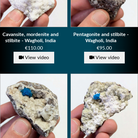
Cavansite, mordenite and
Pentagonite and stilbite -
stilbite - Wagholi, India
Wagholi, India
Price
Price
€110.00
€95.00
View video
View video