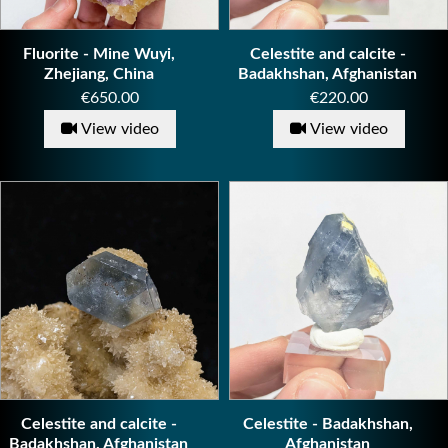
Fluorite - Mine Wuyi,
Celestite and calcite -
Zhejiang, China
Badakhshan, Afghanistan
Price
Price
€650.00
€220.00
View video
View video
Celestite and calcite -
Celestite - Badakhshan,
Badakhshan, Afghanistan
Afghanistan