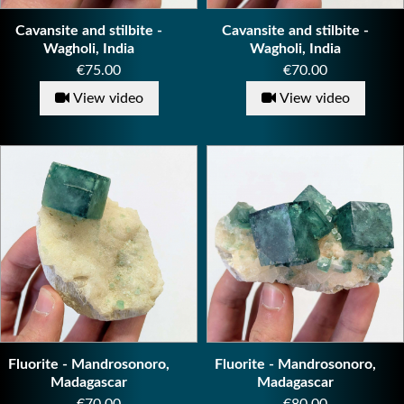
Cavansite and stilbite -
Cavansite and stilbite -
Wagholi, India
Wagholi, India
Price
Price
€75.00
€70.00
View video
View video
Fluorite - Mandrosonoro,
Fluorite - Mandrosonoro,
Madagascar
Madagascar
Price
Price