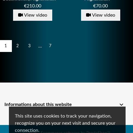
Price
Price
€210.00
€70.00
View video
View video
…
1
2
3
7

Informations about this website
This site uses cookies to track your navigation,
recognize you on your next visit and secure your
connection.