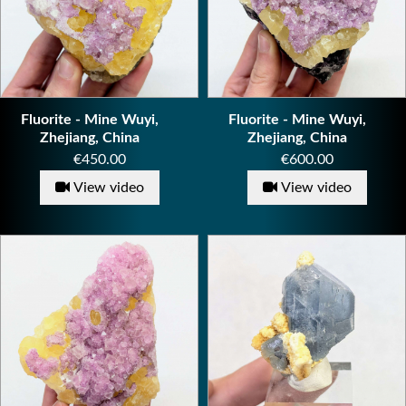
Fluorite - Mine Wuyi,
Fluorite - Mine Wuyi,
Zhejiang, China
Zhejiang, China
Price
Price
€450.00
€600.00
View video
View video