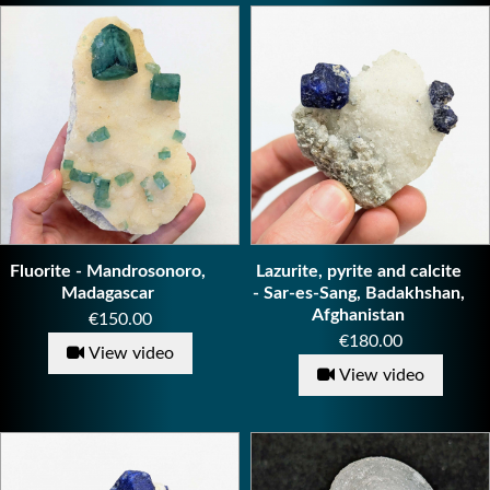
Fluorite - Mandrosonoro,
Lazurite, pyrite and calcite
Madagascar
- Sar-es-Sang, Badakhshan,
Afghanistan
Price
€150.00
Price
€180.00
View video
View video