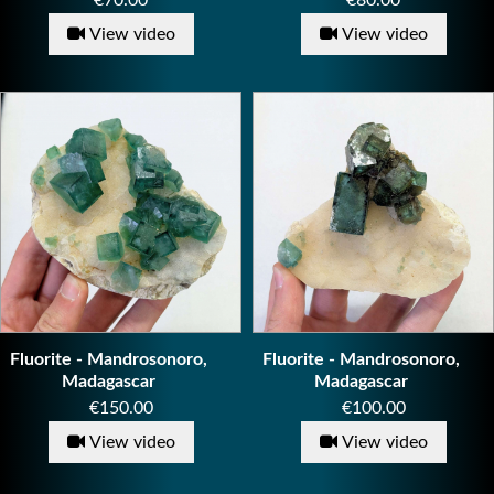
€70.00
€80.00
View video
View video
Fluorite - Mandrosonoro,
Fluorite - Mandrosonoro,
Madagascar
Madagascar
Price
Price
€150.00
€100.00
View video
View video