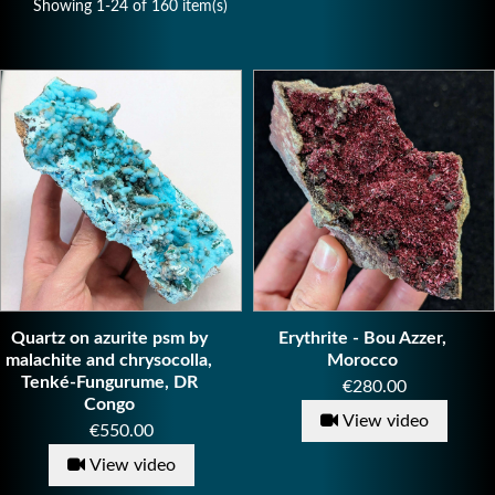
Showing 1-24 of 160 item(s)
Quartz on azurite psm by
Erythrite - Bou Azzer,
malachite and chrysocolla,
Morocco
Tenké-Fungurume, DR
Price
€280.00
Congo
View video
Price
€550.00
View video