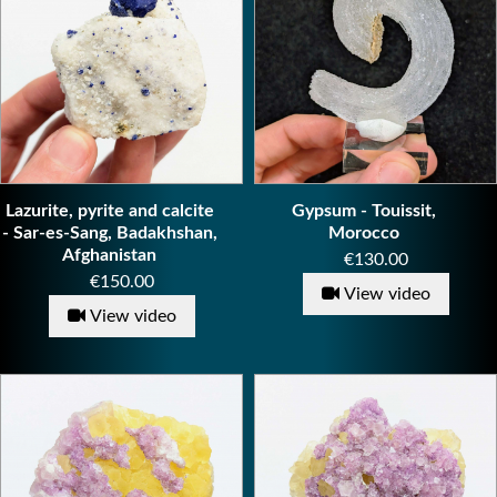
Lazurite, pyrite and calcite
Gypsum - Touissit,
- Sar-es-Sang, Badakhshan,
Morocco
Afghanistan
Price
€130.00
Price
€150.00
View video
View video