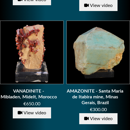
View video
VANADINITE -
AMAZONITE - Santa Maria
Mibladen, Midelt, Morocco
de Itabira mine, Minas
Gerais, Brazil
Price
€650.00
Price
€300.00
View video
View video