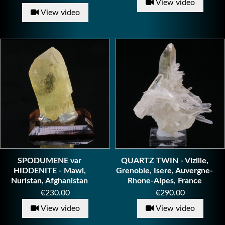
View video
View video
SPODUMENE var
QUARTZ TWIN - Vizille,
HIDDENITE - Mawi,
Grenoble, Isere, Auvergne-
Nuristan, Afghanistan
Rhone-Alpes, France
Price
Price
€230.00
€290.00
View video
View video