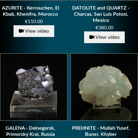
AZURITE - Kerrouchen, El
DATOLITE and QUARTZ -
Kbab, Khenifra, Morocco
Charcas, San Luis Potosi,
Mexico
Price
€110.00
Price
€380.00
View video
View video
GALENA - Dalnegorsk,
PREHNITE - Mullah Yusef,
Primorsky Krai, Russia
Buner, Khyber