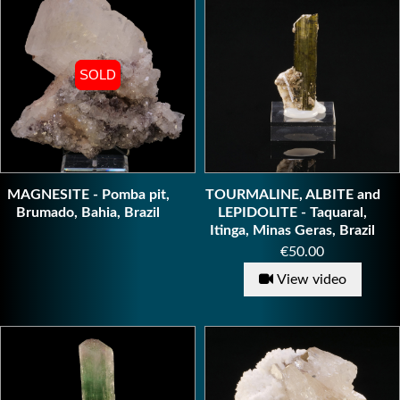
SOLD
SOLD
MAGNESITE - Pomba pit,
TOURMALINE, ALBITE and
Brumado, Bahia, Brazil
LEPIDOLITE - Taquaral,
Itinga, Minas Geras, Brazil
Price
€50.00
View video