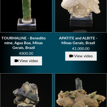
TOURMALINE - Benedito
APATITE and ALBITE -
mine, Agua Boa, Minas
Minas Gerais, Brazil
Gerais, Brazil
Price
€1,000.00
Price
€800.00
View video
View video