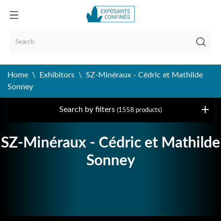
Home
Exhibitors
SZ-Minéraux - Cédric et Mathilde
Sonney
Search by filters
(1558 products)
SZ-Minéraux - Cédric et Mathilde
Sonney