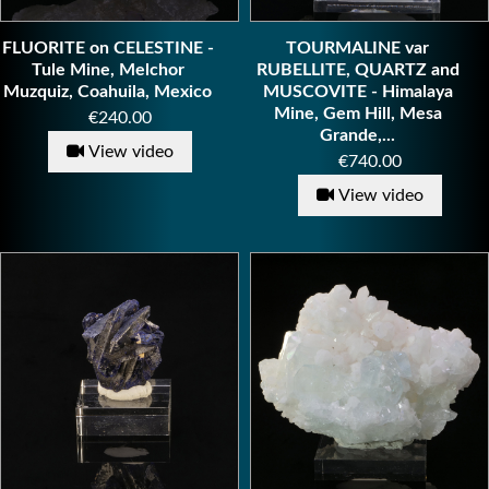
FLUORITE on CELESTINE -
TOURMALINE var
Tule Mine, Melchor
RUBELLITE, QUARTZ and
Muzquiz, Coahuila, Mexico
MUSCOVITE - Himalaya
Mine, Gem Hill, Mesa
Price
€240.00
Grande,...
View video
Price
€740.00
View video