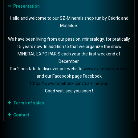
Presentation
Hello and welcome to our SZ-Minerals shop run by Cédric and
Mathilde.
We have been living from our passion, mineralogy, for pratically
15 years now. In addition to that we organize the show
MINERAL EXPO PARIS each year the first weekend of
December.
Don’t hesitate to discover our website
www.sz-mineraux.com
and our Facebook page Facebook
https://www.facebook.com/szmineraux
Good visit, see you soon !
Terms of sales
Contact