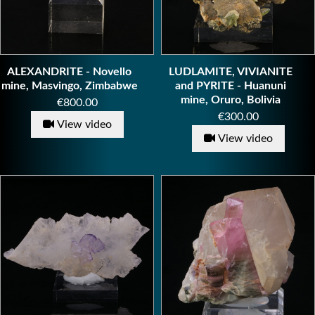
ALEXANDRITE - Novello
LUDLAMITE, VIVIANITE
mine, Masvingo, Zimbabwe
and PYRITE - Huanuni
mine, Oruro, Bolivia
Price
€800.00
Price
€300.00
View video
View video