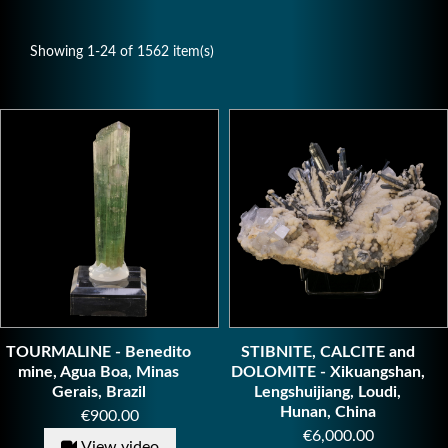
Showing 1-24 of 1562 item(s)
TOURMALINE - Benedito
STIBNITE, CALCITE and
mine, Agua Boa, Minas
DOLOMITE - Xikuangshan,
Gerais, Brazil
Lengshuijiang, Loudi,
Hunan, China
Price
€900.00
Price
€6,000.00
View video