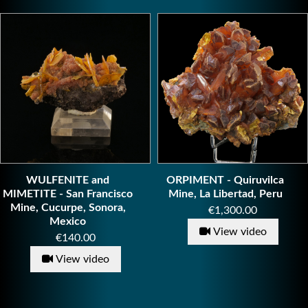
WULFENITE and
ORPIMENT - Quiruvilca
MIMETITE - San Francisco
Mine, La Libertad, Peru
Mine, Cucurpe, Sonora,
Price
€1,300.00
Mexico
View video
Price
€140.00
View video