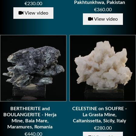
Pakhtunkhwa, Pakistan
Price
€230.00
Price
€360.00
View video
View video
BERTHIERITE and
CELESTINE on SOUFRE -
BOULANGERITE - Herja
La Grasta Mine,
Mine, Baia Mare,
Caltanissetta, Sicily, Italy
Maramures, Romania
Price
€280.00
Price
€440.00