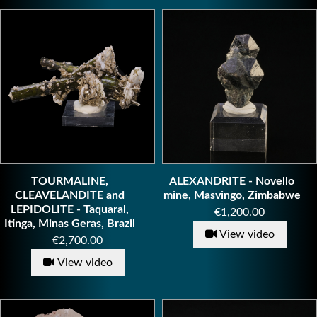
TOURMALINE,
ALEXANDRITE - Novello
CLEAVELANDITE and
mine, Masvingo, Zimbabwe
LEPIDOLITE - Taquaral,
Price
€1,200.00
Itinga, Minas Geras, Brazil
View video
Price
€2,700.00
View video