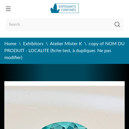
Home
Exhibitors
Atelier Mister K
copy of NOM DU
PRODUIT - LOCALITE (fiche test, à dupliquer. Ne pas
modifier)