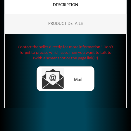
DESCRIPTION
PRODUCT DETAILS
Contact the seller directly for more information ! Don't
forget to precise which specimen you want to talk to
(with a screenshot or the page link) :)