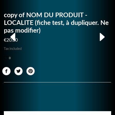
copy of NOM DU PRODUIT -
LOCALITE (fiche test, à dupliquer. Ne
pas modifier)
€20.00
Tax included
0