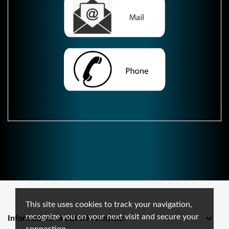
This site uses cookies to track your navigation,
recognize you on your next visit and secure your

Informations about this website