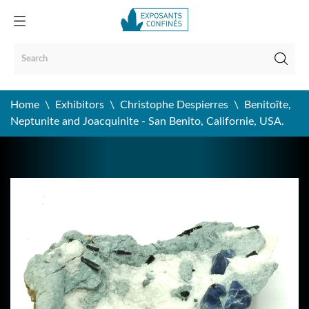
Home
Exhibitors
Christophe Despierres
Benitoïte,
Neptunite and Joacquinite - San Benito, Californie, USA.