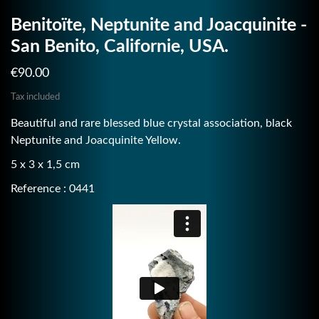
Benitoïte, Neptunite and Joacquinite -
San Benito, Californie, USA.
€90.00
Tax included
Beautiful and rare blessed blue crystal association, black
Neptunite and Joacquinite Yellow.
5 x 3 x 1,5 cm
Reference : 0441