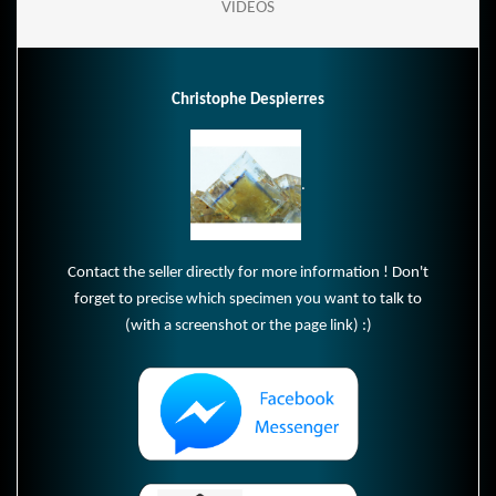
VIDEOS
Christophe Despierres
.
Contact the seller directly for more information ! Don't
forget to precise which specimen you want to talk to
(with a screenshot or the page link) :)