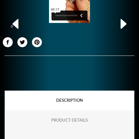
0
DESCRIPTION
PRODUCT DETAILS