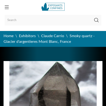
Home
Exhibitors
Claude Carrio
Smoky quartz -
Glacier d'argentieres Mont Blanc, France