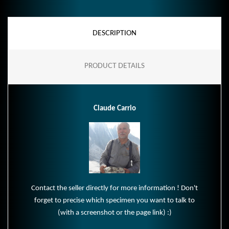
DESCRIPTION
PRODUCT DETAILS
Claude Carrio
Contact the seller directly for more information ! Don't
forget to precise which specimen you want to talk to
(with a screenshot or the page link) :)