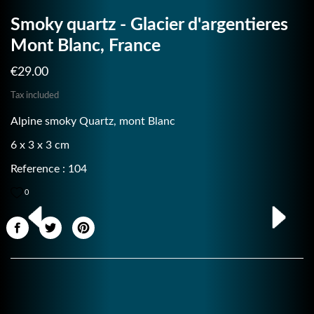
Smoky quartz - Glacier d'argentieres
Mont Blanc, France
€29.00
Tax included
Alpine smoky Quartz, mont Blanc
6 x 3 x 3 cm
Reference : 104
0