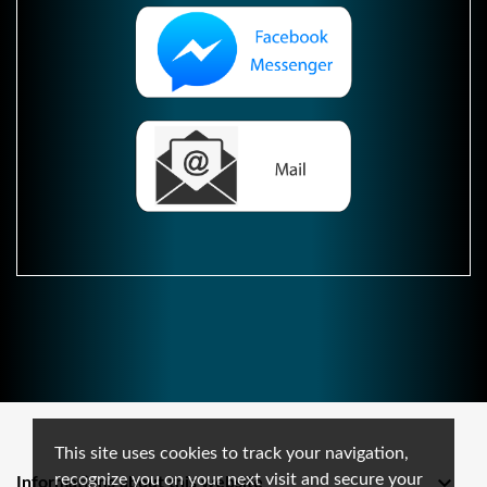
This site uses cookies to track your navigation,
recognize you on your next visit and secure your

Informations about this website