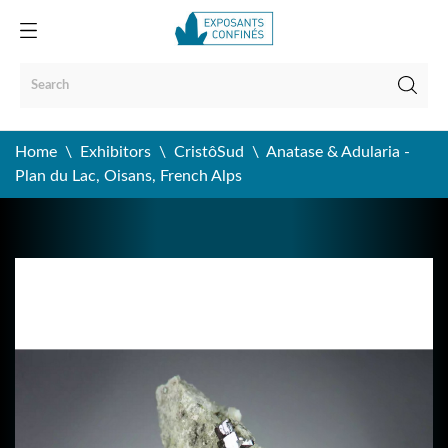
Home
Exhibitors
CristôSud
Anatase & Adularia -
Plan du Lac, Oisans, French Alps