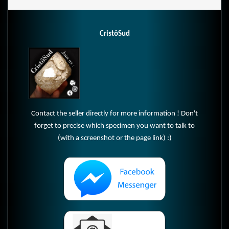
CristôSud
Contact the seller directly for more information ! Don't
forget to precise which specimen you want to talk to
(with a screenshot or the page link) :)