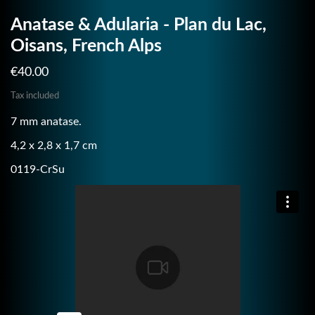
Anatase & Adularia - Plan du Lac,
Oisans, French Alps
€40.00
Tax included
7 mm anatase.
4,2 x 2,8 x 1,7 cm
0119-CrSu