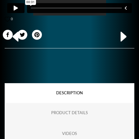
0
DESCRIPTION
PRODUCT DETAILS
VIDEOS