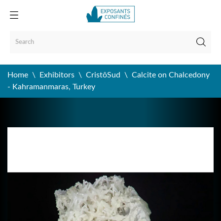
Home
Exhibitors
CristôSud
Calcite on Chalcedony
- Kahramanmaras, Turkey