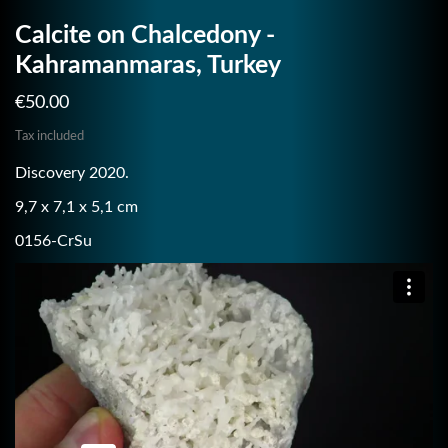
Calcite on Chalcedony -
Kahramanmaras, Turkey
€50.00
Tax included
Discovery 2020.
9,7 x 7,1 x 5,1 cm
0156-CrSu