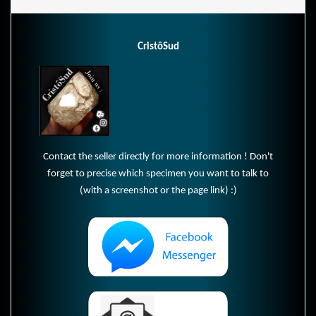
CristôSud
Contact the seller directly for more information ! Don't
forget to precise which specimen you want to talk to
(with a screenshot or the page link) :)