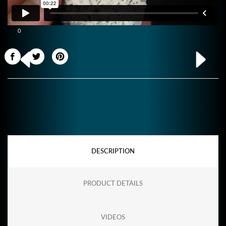
0
DESCRIPTION
PRODUCT DETAILS
VIDEOS