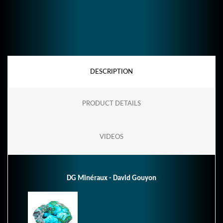
DESCRIPTION
PRODUCT DETAILS
VIDEOS
DG Minéraux - David Gouyon