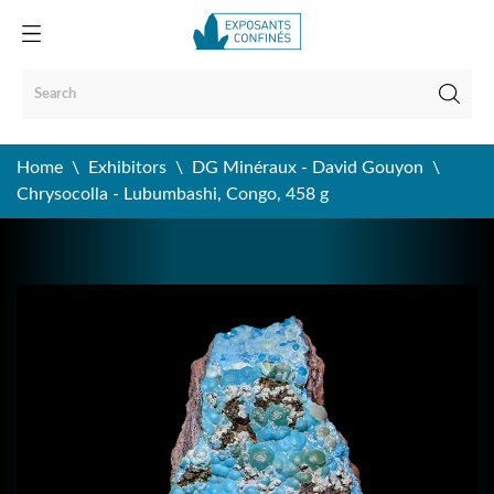
Home
Exhibitors
DG Minéraux - David Gouyon
Chrysocolla - Lubumbashi, Congo, 458 g