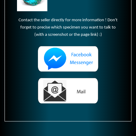
Contact the seller directly for more information ! Don't
forget to precise which specimen you want to talk to
(with a screenshot or the page link) :)