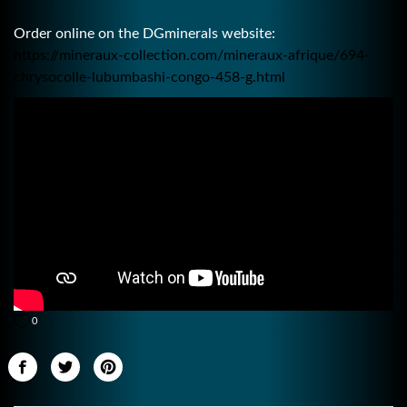
Order online on the DGminerals website:
https://mineraux-collection.com/mineraux-afrique/694-
chrysocolle-lubumbashi-congo-458-g.html
0