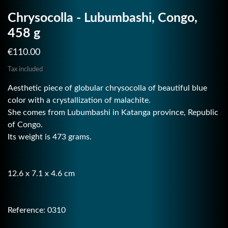
Chrysocolla - Lubumbashi, Congo,
458 g
€110.00
Tax included
Aesthetic piece of globular chrysocolla of beautiful blue
color with a crystallization of malachite.
She comes from Lubumbashi in Katanga province, Republic
of Congo.
Its weight is 473 grams.
12.6 x 7.1 x 4.6 cm
Reference: 0310