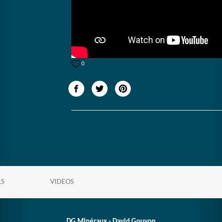
0
LS
VIDEOS
DG Minéraux - David Gouyon