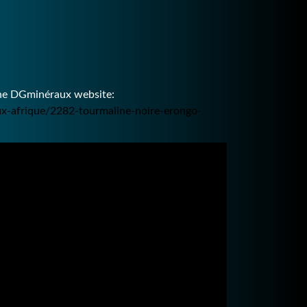
the DGminéraux website:
ux-afrique/2282-tourmaline-noire-erongo-