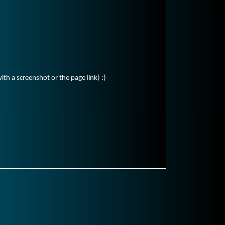
ith a screenshot or the page link) :)