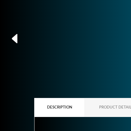
DESCRIPTION
PRODUCT DETAI