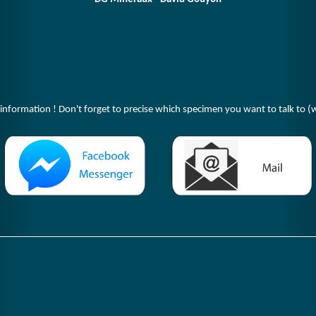
 information ! Don't forget to precise which specimen you want to talk to (w