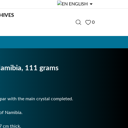

ENGLISH
HIVES
0
Namibia, 111 grams
spar with the main crystal completed.
of Namibia.
7 cm thick.