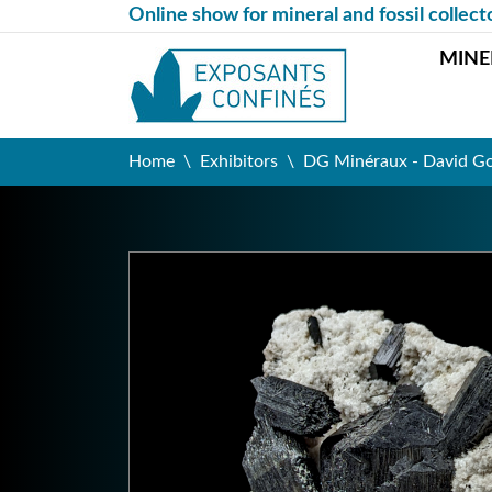
Online show for mineral and fossil collect
MINE
Home
Exhibitors
DG Minéraux - David G