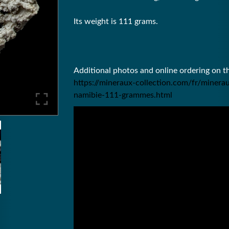
Its weight is 111 grams.
Additional photos and online ordering on 
https://mineraux-collection.com/fr/minera
namibie-111-grammes.html