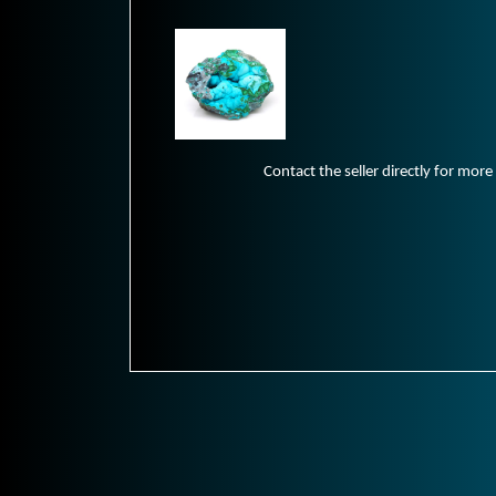
Contact the seller directly for more