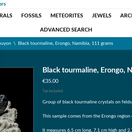
ors
RALS
FOSSILS
METEORITES
JEWELS
ARC
ADVANCED SEARCH
ouyon
Black tourmaline, Erongo, Namibia, 111 grams
Black tourmaline, Erongo, 
€35.00
Tax included
Group of black tourmaline crystals on feld
This sample comes from the Erongo region 
It measures 6.5 cm long, 7.1 cm high and 2.