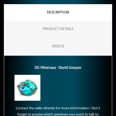
DESCRIPTION
PRODUCT DETAILS
VIDEOS
DG Minéraux - David Gouyon
Contact the seller directly for more information ! Don't
forget to precise which specimen you want to talk to