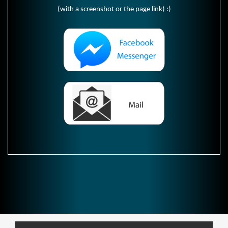
(with a screenshot or the page link) :)