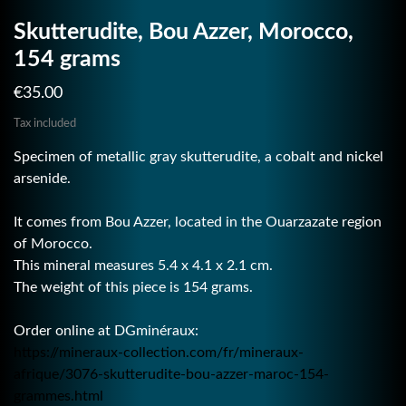
Skutterudite, Bou Azzer, Morocco,
154 grams
€35.00
Tax included
Specimen of metallic gray skutterudite, a cobalt and nickel
arsenide.
It comes from Bou Azzer, located in the Ouarzazate region
of Morocco.
This mineral measures 5.4 x 4.1 x 2.1 cm.
The weight of this piece is 154 grams.
Order online at DGminéraux:
https://mineraux-collection.com/fr/mineraux-
afrique/3076-skutterudite-bou-azzer-maroc-154-
grammes.html