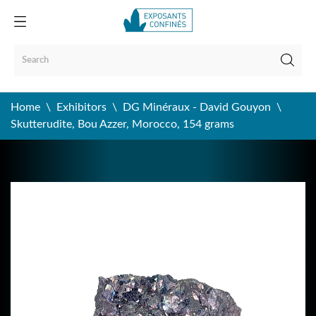
Home
Exhibitors
DG Minéraux - David Gouyon
Skutterudite, Bou Azzer, Morocco, 154 grams