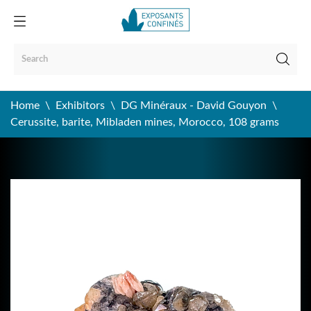
Home
Exhibitors
DG Minéraux - David Gouyon
Cerussite, barite, Mibladen mines, Morocco, 108 grams