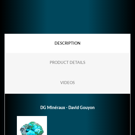
DESCRIPTION
PRODUCT DETAILS
VIDEOS
DG Minéraux - David Gouyon