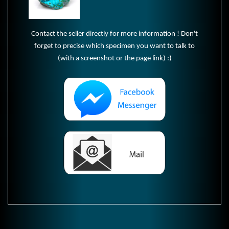
Contact the seller directly for more information ! Don't
forget to precise which specimen you want to talk to
(with a screenshot or the page link) :)