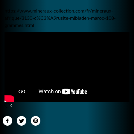
https://www.mineraux-collection.com/fr/mineraux-
afrique/3130-c%C3%A9rusite-mibladen-maroc-108-
grammes.html
0