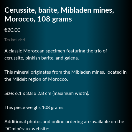
Cerussite, barite, Mibladen mines,
Morocco, 108 grams
€20.00
Tax included
A classic Moroccan specimen featuring the trio of
cerussite, pinkish barite, and galena.
This mineral originates from the Mibladen mines, located in
the Mildelt region of Morocco.
Size: 6.1 x 3.8 x 2.8 cm (maximum width).
This piece weighs 108 grams.
Additional photos and online ordering are available on the
DGminéraux website: