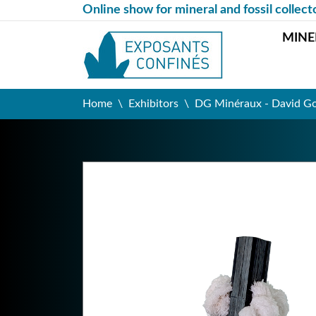
Online show for mineral and fossil collect
MINE
Home
Exhibitors
DG Minéraux - David G