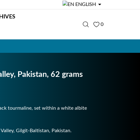

ENGLISH
HIVES
0
alley, Pakistan, 62 grams
lack tourmaline, set within a white albite
alley, Gilgit-Baltistan, Pakistan.