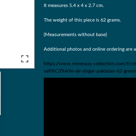
It measures 5.4 x 4 x 2.7 cm.
The weight of this piece is 62 grams.
(Measurements without base)
Additional photos and online ordering are 
https://www.mineraux-collection.com/fr/m
vall%C3%A9e-de-shigar-pakistan-62-gram