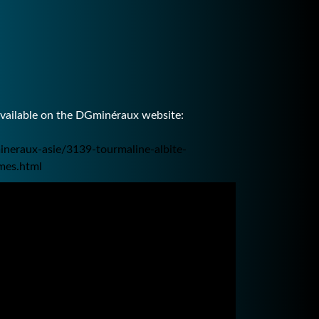
available on the DGminéraux website:
ineraux-asie/3139-tourmaline-albite-
mes.html