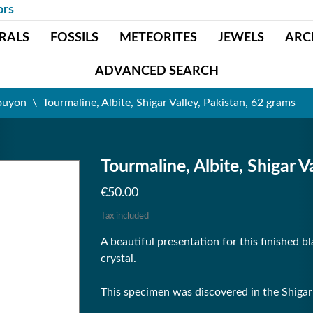
ors
RALS
FOSSILS
METEORITES
JEWELS
ARC
ADVANCED SEARCH
ouyon
Tourmaline, Albite, Shigar Valley, Pakistan, 62 grams
Tourmaline, Albite, Shigar V
€50.00
Tax included
A beautiful presentation for this finished b
crystal.
This specimen was discovered in the Shigar V