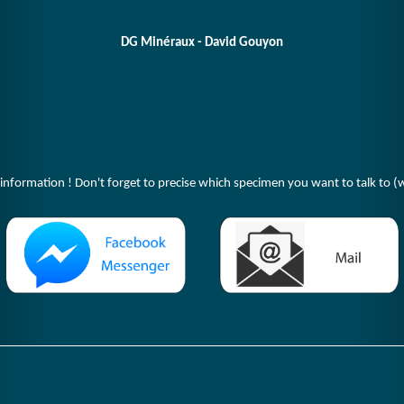
DG Minéraux - David Gouyon
 information ! Don't forget to precise which specimen you want to talk to (w