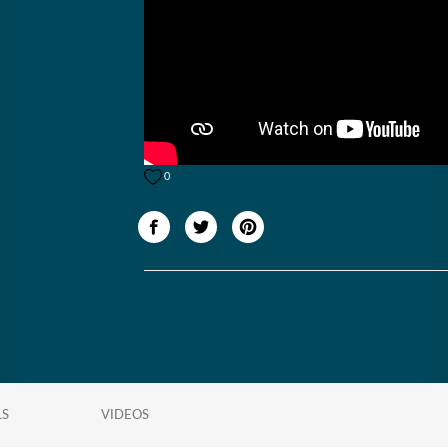
0
LS
VIDEOS