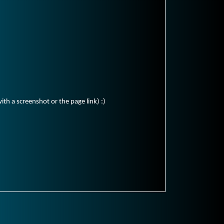
ith a screenshot or the page link) :)