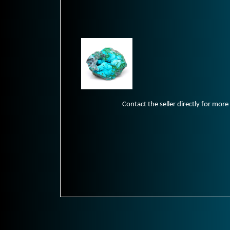
Contact the seller directly for more