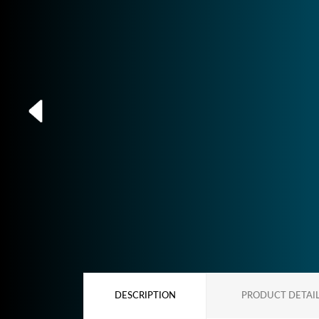
DESCRIPTION
PRODUCT DETAI