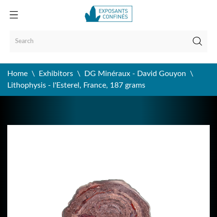
Home
Exhibitors
DG Minéraux - David Gouyon
Lithophysis - l'Esterel, France, 187 grams