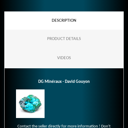
DESCRIPTION
PRODUCT DETAILS
VIDEOS
DG Minéraux - David Gouyon
Contact the seller directly for more information ! Don't