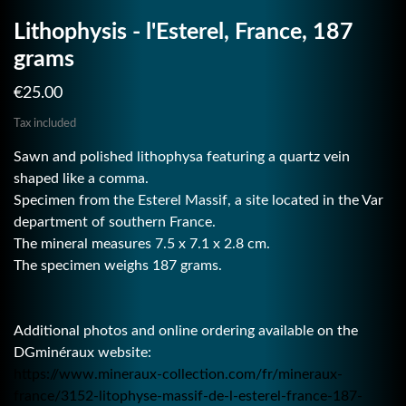
Lithophysis - l'Esterel, France, 187
grams
€25.00
Tax included
Sawn and polished lithophysa featuring a quartz vein
shaped like a comma.
Specimen from the Esterel Massif, a site located in the Var
department of southern France.
The mineral measures 7.5 x 7.1 x 2.8 cm.
The specimen weighs 187 grams.
Additional photos and online ordering available on the
DGminéraux website:
https://www.mineraux-collection.com/fr/mineraux-
france/3152-litophyse-massif-de-l-esterel-france-187-