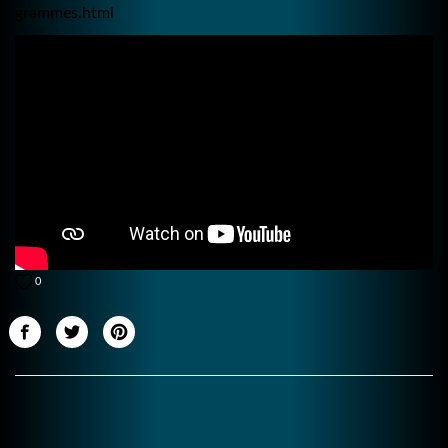
grammes.html
0