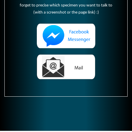
forget to precise which specimen you want to talk to
(with a screenshot or the page link) :)