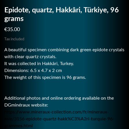
Epidote, quartz, Hakkâri, Türkiye, 96
grams
€35.00
Tax included
A beautiful specimen combining dark green epidote crystals
with clear quartz crystals.
It was collected in Hakkâri, Turkey.
Dimensions: 6.5 x 4.7 x 2 cm
The weight of this specimen is 96 grams.
Additional photos and online ordering available on the
DGminéraux website:
https://www.mineraux-collection.com/fr/mineraux-
asie/3156-epidote-quartz-hakk%C3%A2ri-turquie-96-
grammes.html