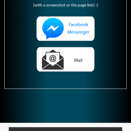
(with a screenshot or the page link) :)