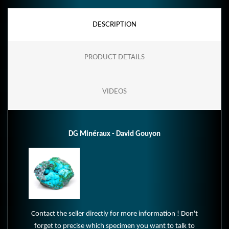
DESCRIPTION
PRODUCT DETAILS
VIDEOS
DG Minéraux - David Gouyon
Contact the seller directly for more information ! Don't
forget to precise which specimen you want to talk to