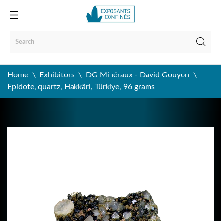
Home
Exhibitors
DG Minéraux - David Gouyon
Epidote, quartz, Hakkâri, Türkiye, 96 grams