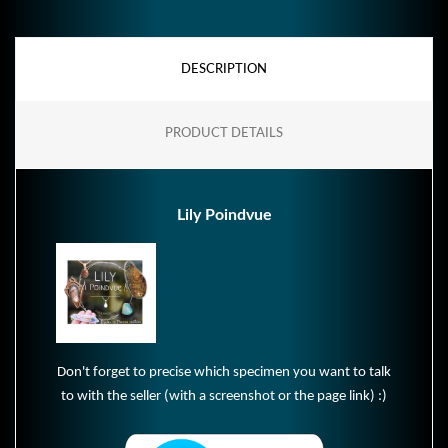
DESCRIPTION
PRODUCT DETAILS
Lily Poindvue
Don't forget to precise which specimen you want to talk
to with the seller (with a screenshot or the page link) :)