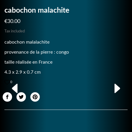
cabochon malachite
€30.00
Tax included
cabochon malalachite
provenance de la pierre : congo
taille réalisée en France
4.3 x 2.9 x 0.7 cm
0