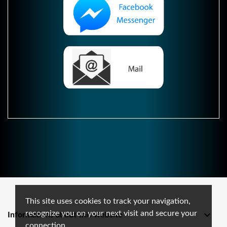
This site uses cookies to track your navigation,
recognize you on your next visit and secure your

Informations about this website
connection.