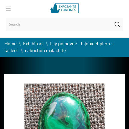
Home
Exhibitors
Lily poindvue - bijoux et pierres
taillées
cabochon malachite