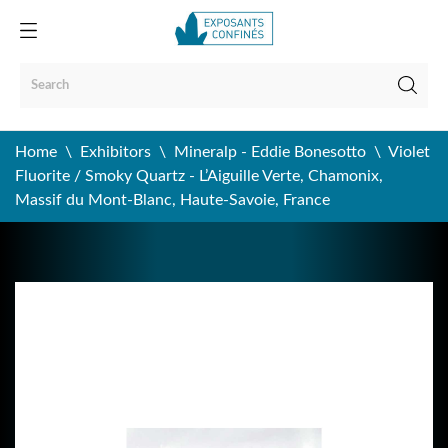
Home
Exhibitors
Mineralp - Eddie Bonesotto
Violet
Fluorite / Smoky Quartz - L’Aiguille Verte, Chamonix,
Massif du Mont-Blanc, Haute-Savoie, France