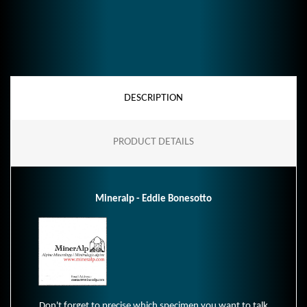
DESCRIPTION
PRODUCT DETAILS
Mineralp - Eddie Bonesotto
Don't forget to precise which specimen you want to talk