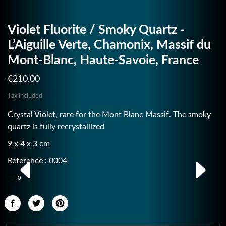
Violet Fluorite / Smoky Quartz -
L’Aiguille Verte, Chamonix, Massif du
Mont-Blanc, Haute-Savoie, France
€210.00
Tax included
Crystal Violet, rare for the Mont Blanc Massif. The smoky
quartz is fully recrystallized
9 x 4 x 3 cm
Reference : 0004
0