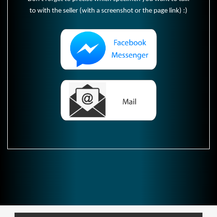
to with the seller (with a screenshot or the page link) :)