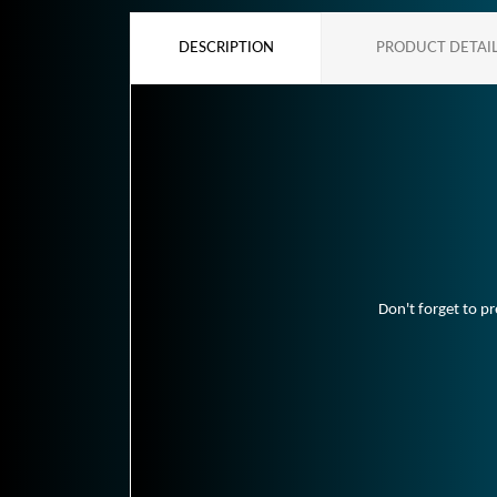
DESCRIPTION
PRODUCT DETAI
Don't forget to pr