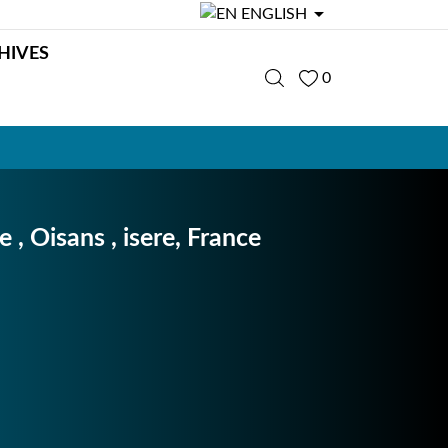

ENGLISH
HIVES
0
 , Oisans , isere, France