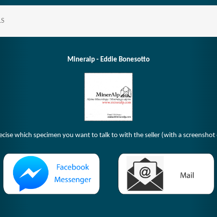
LS
Mineralp - Eddie Bonesotto
ecise which specimen you want to talk to with the seller (with a screenshot o