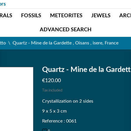
ors
RALS
FOSSILS
METEORITES
JEWELS
ARC
ADVANCED SEARCH
tto
Quartz - Mine de la Gardette , Oisans , isere, France
Quartz - Mine de la Gardette
€120.00
Tax included
Crystallization on 2 sides
9 x 5 x 3 cm
Reference : 0061
0