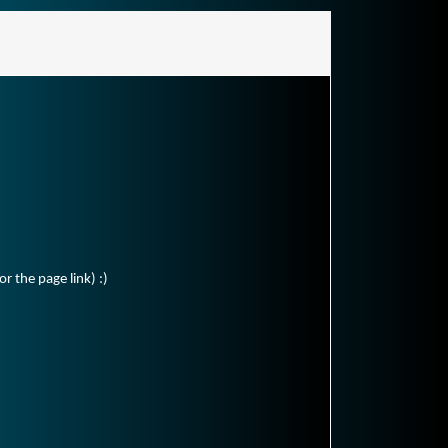
r the page link) :)