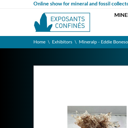
Online show for mineral and fossil collect
MINE
Home
Exhibitors
Mineralp - Eddie Boneso