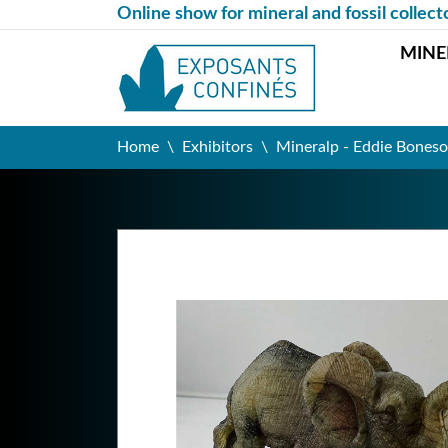
Online show for mineral and fossil collect
MINE
Home
Exhibitors
Mineralp - Eddie Boneso