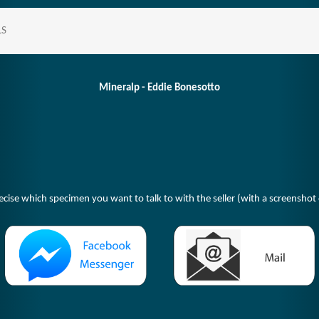
LS
Mineralp - Eddie Bonesotto
ecise which specimen you want to talk to with the seller (with a screenshot o