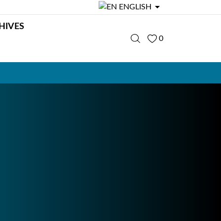

ENGLISH
HIVES
0