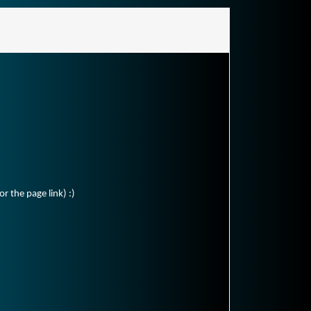
r the page link) :)