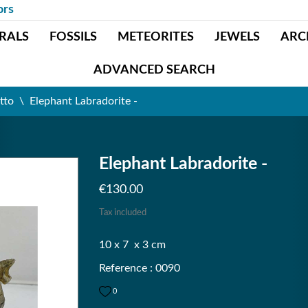
ors
RALS
FOSSILS
METEORITES
JEWELS
ARC
ADVANCED SEARCH
tto
Elephant Labradorite -
Elephant Labradorite -
€130.00
Tax included
10 x 7 x 3 cm
Reference : 0090
0