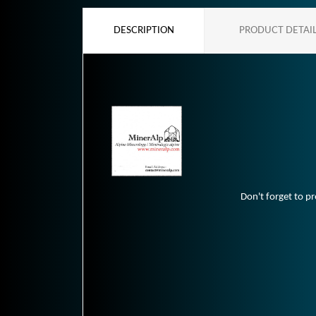
DESCRIPTION
PRODUCT DETAI
Don't forget to pr