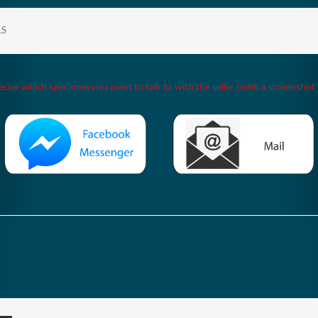
LS
ecise which specimen you want to talk to with the seller (with a screenshot o