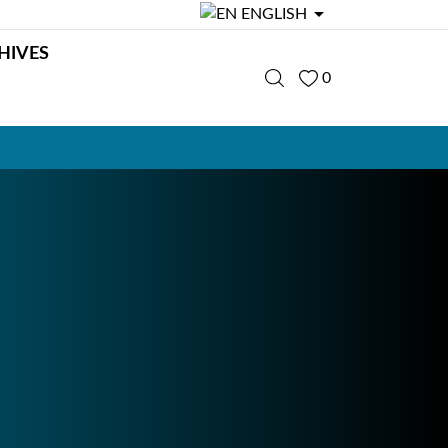

ENGLISH
HIVES
0