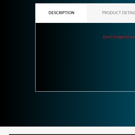
DESCRIPTION
PRODUCT DETAI
Don't forget to pr