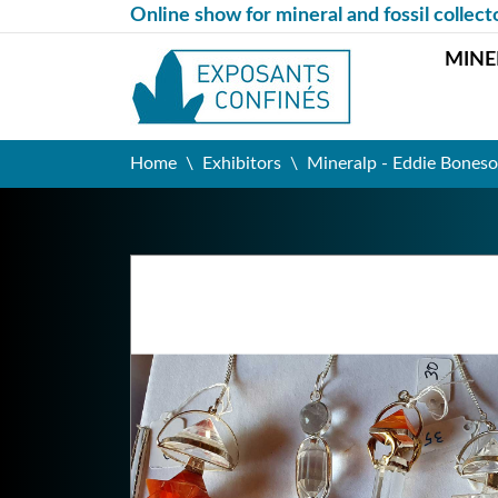
Online show for mineral and fossil collect
MINE
Home
Exhibitors
Mineralp - Eddie Boneso