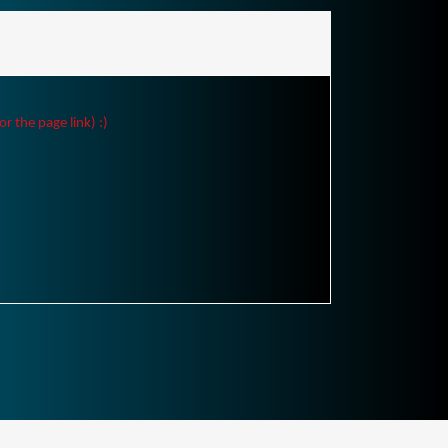
r the page link) :)