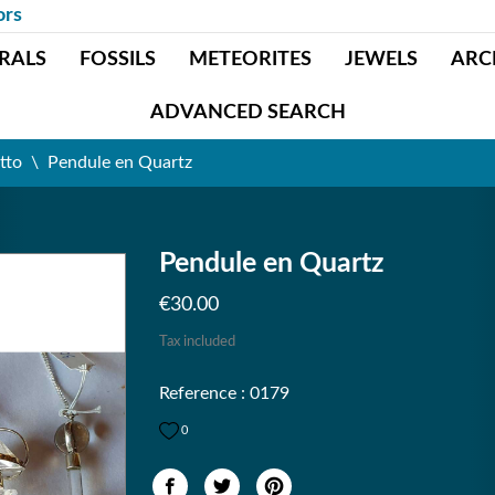
ors
RALS
FOSSILS
METEORITES
JEWELS
ARC
ADVANCED SEARCH
tto
Pendule en Quartz
Pendule en Quartz
€30.00
Tax included
Reference : 0179
0