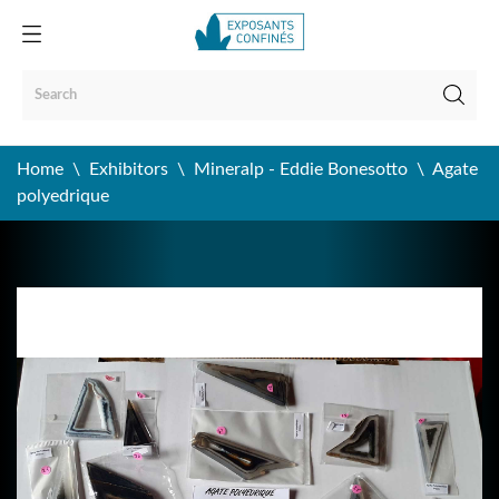
Home
Exhibitors
Mineralp - Eddie Bonesotto
Agate
polyedrique