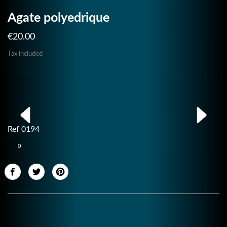
Agate polyedrique
€20.00
Tax included
Ref 0194
0