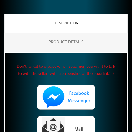
DESCRIPTION
PRODUCT DETAILS
Don't forget to precise which specimen you want to talk
to with the seller (with a screenshot or the page link) :)