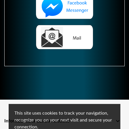
This site uses cookies to track your navigation,
recognize you on your next visit and secure your

Informations about this website
connection.