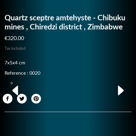
Quartz sceptre amtehyste - Chibuku
mines , Chiredzi district , Zimbabwe
€320.00
Tax included
7x5x4 cm
Reference : 0020
0