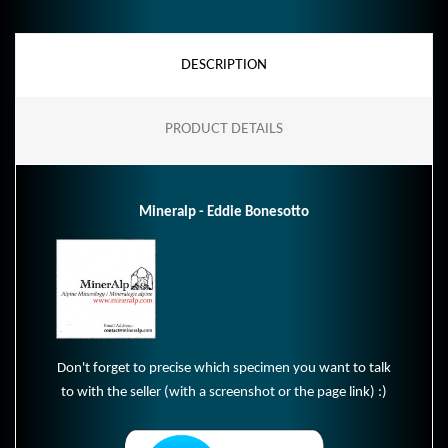
DESCRIPTION
PRODUCT DETAILS
Mineralp - Eddie Bonesotto
Don't forget to precise which specimen you want to talk
to with the seller (with a screenshot or the page link) :)