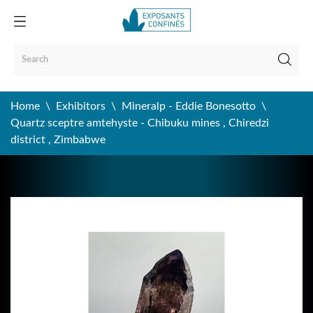
Home
Exhibitors
Mineralp - Eddie Bonesotto
Quartz sceptre amtehyste - Chibuku mines , Chiredzi
district , Zimbabwe