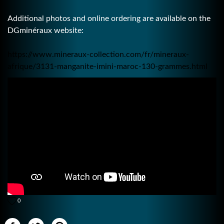
Additional photos and online ordering are available on the
DGminéraux website:
https://www.mineraux-collection.com/fr/mineraux-
afrique/3131-manganite-imini-maroc-130-grammes.html
0