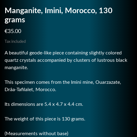
Manganite, Imini, Morocco, 130
grams
€35.00
Tax included
A beautiful geode-like piece containing slightly colored
quartz crystals accompanied by clusters of lustrous black
manganite.
This specimen comes from the Imini mine, Ouarzazate,
Drâa-Tafilalet, Morocco.
Its dimensions are 5.4 x 4.7 x 4.4 cm.
The weight of this piece is 130 grams.
(Measurements without base)