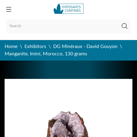
Home
Exhibitors
DG Minéraux - David Gouyon
Manganite, Imini, Morocco, 130 grams