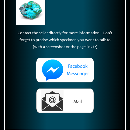
Contact the seller directly for more information ! Don't
forget to precise which specimen you want to talk to
(with a screenshot or the page link) :)