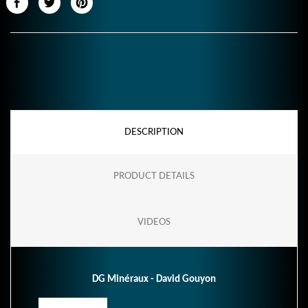
DESCRIPTION
PRODUCT DETAILS
VIDEOS
DG Minéraux - David Gouyon