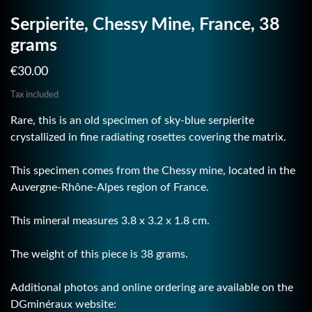
Serpierite, Chessy Mine, France, 38
grams
€30.00
Tax included
Rare, this is an old specimen of sky-blue serpierite
crystallized in fine radiating rosettes covering the matrix.
This specimen comes from the Chessy mine, located in the
Auvergne-Rhône-Alpes region of France.
This mineral measures 3.8 x 3.2 x 1.8 cm.
The weight of this piece is 38 grams.
Additional photos and online ordering are available on the
DGminéraux website: