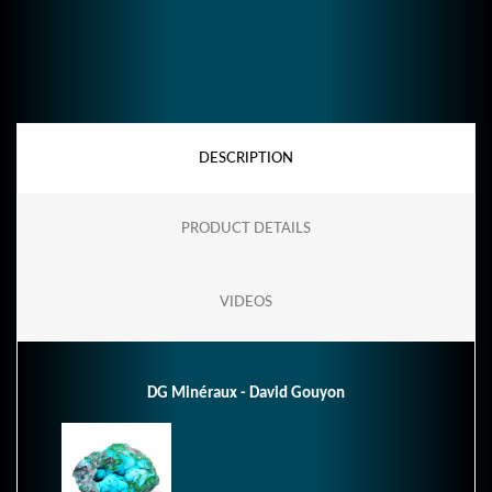
DESCRIPTION
PRODUCT DETAILS
VIDEOS
DG Minéraux - David Gouyon