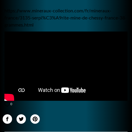
https://www.mineraux-collection.com/fr/mineraux-
france/3135-serpi%C3%A9rite-mine-de-chessy-france-38-
grammes.html
0