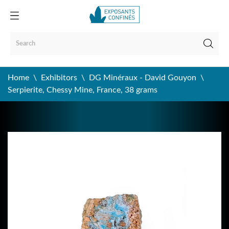
Home
Exhibitors
DG Minéraux - David Gouyon
Serpierite, Chessy Mine, France, 38 grams