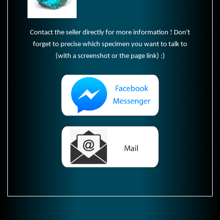
Contact the seller directly for more information ! Don't
forget to precise which specimen you want to talk to
(with a screenshot or the page link) :)