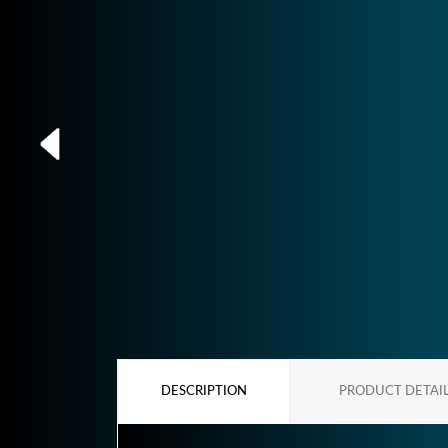
DESCRIPTION
PRODUCT DETAI