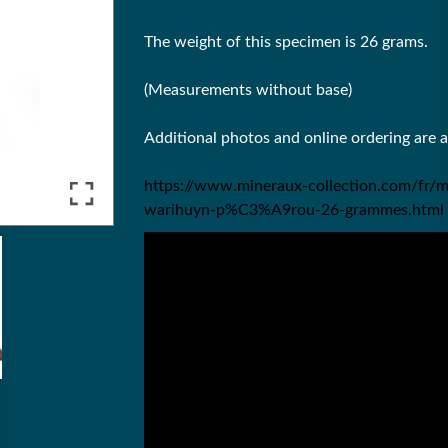
The weight of this specimen is 26 grams.
(Measurements without base)
Additional photos and online ordering are 
https://www.mineraux-collection.com/fr/m
warihuyn-p%C3%A9rou-26-grammes.html