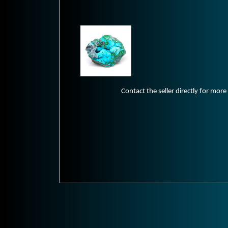
Contact the seller directly for more