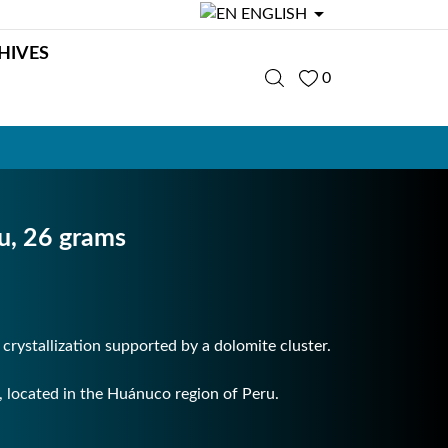

ENGLISH
HIVES
0
ru, 26 grams
s crystallization supported by a dolomite cluster.
located in the Huánuco region of Peru.