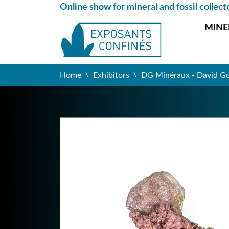
Online show for mineral and fossil collect
MINE
Home
Exhibitors
DG Minéraux - David G