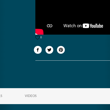
0
LS
VIDEOS