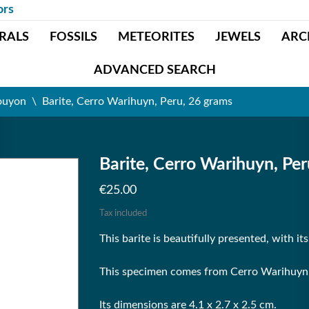
ors
RALS
FOSSILS
METEORITES
JEWELS
ARC
ADVANCED SEARCH
ouyon
Barite, Cerro Warihuyn, Peru, 26 grams
Barite, Cerro Warihuyn, Pe
€25.00
Tax included
This barite is beautifully presented, with it
This specimen comes from Cerro Warihuyn, 
Its dimensions are 4.1 x 2.7 x 2.5 cm.