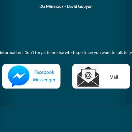
DG Minéraux - David Gouyon
 information ! Don't forget to precise which specimen you want to talk to (w