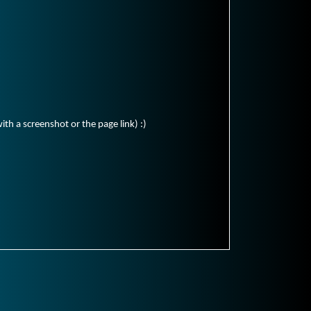
ith a screenshot or the page link) :)