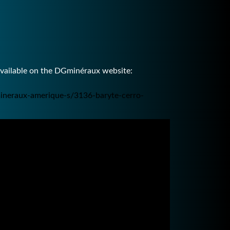
available on the DGminéraux website:
ineraux-amerique-s/3136-baryte-cerro-