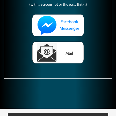
(with a screenshot or the page link) :)