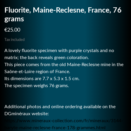
Fluorite, Maine-Reclesne, France, 76
grams
€25.00
Tax included
A lovely fluorite specimen with purple crystals and no
matrix; the back reveals green coloration.
This piece comes from the old Maine-Reclesne mine in the
Saône-et-Loire region of France.
Its dimensions are 7.7 x 5.3 x 1.5 cm.
The specimen weighs 76 grams.
Additional photos and online ordering available on the
DGminéraux website:
https://www.mineraux-collection.com/fr/mineraux/3144-
baryte-maine-reclesne-france-178-grammes.html