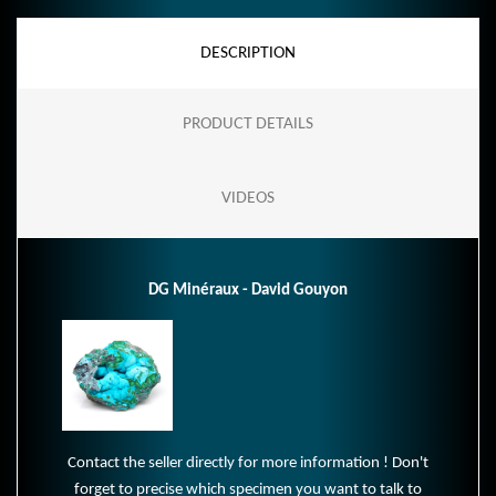
DESCRIPTION
PRODUCT DETAILS
VIDEOS
DG Minéraux - David Gouyon
Contact the seller directly for more information ! Don't
forget to precise which specimen you want to talk to