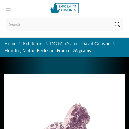
Home
Exhibitors
DG Minéraux - David Gouyon
Fluorite, Maine-Reclesne, France, 76 grams