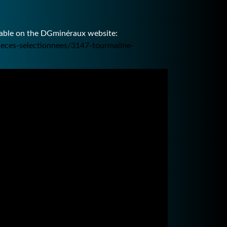
ilable on the DGminéraux website:
ieces-selectionnees/3147-tourmaline-