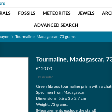
ors
RALS
FOSSILS
METEORITES
JEWELS
ARC
ADVANCED SEARCH
ouyon
Tourmaline, Madagascar, 73 grams
Tourmaline, Madagascar, 7
€120.00
Tax included
Green fibrous tourmaline prism with a cha
Specimen from Madagascar.
Dimensions: 5.6 x 3 x 2.7 cm
Weight: 73 grams.
(Measurements exclude the stand)