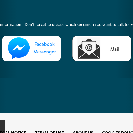
 information ! Don't forget to precise which specimen you want to talk to (w