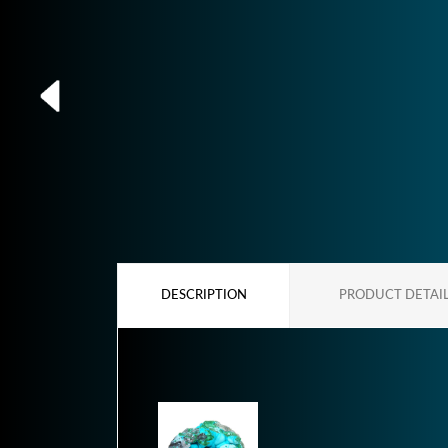
DESCRIPTION
PRODUCT DETAI