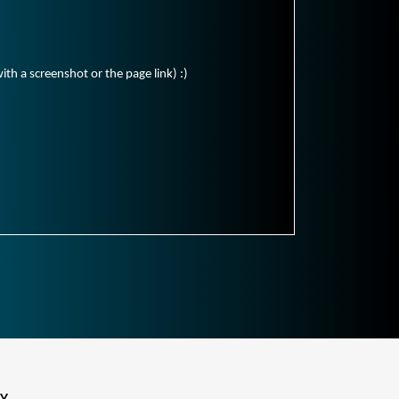
ith a screenshot or the page link) :)