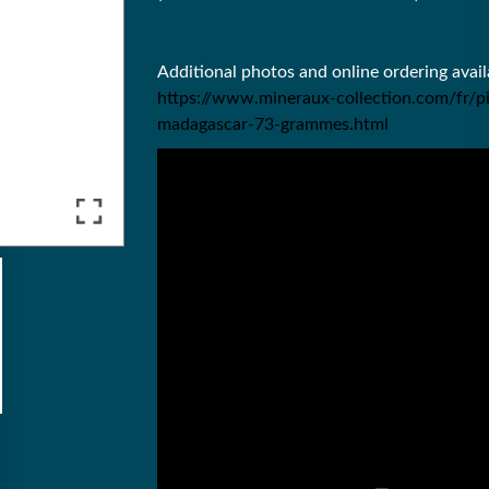
Additional photos and online ordering ava
https://www.mineraux-collection.com/fr/p
madagascar-73-grammes.html