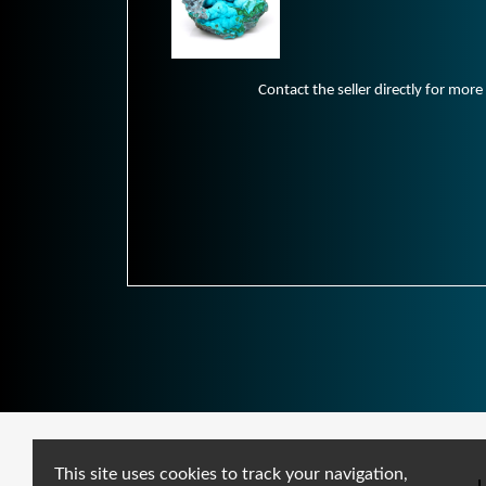
Contact the seller directly for more
This site uses cookies to track your navigation,