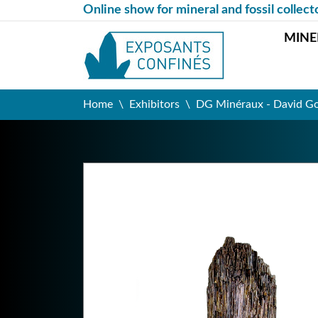
Online show for mineral and fossil collect
MINE
Home
Exhibitors
DG Minéraux - David G