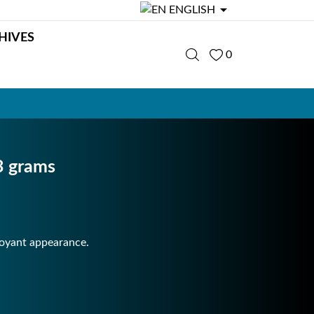

ENGLISH
HIVES
0
3 grams
toyant appearance.