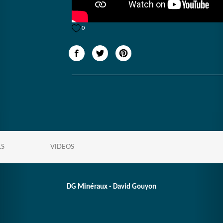
0
LS
VIDEOS
DG Minéraux - David Gouyon