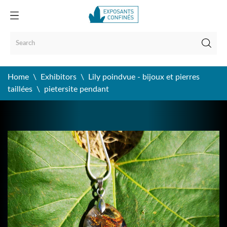
Home
Exhibitors
Lily poindvue - bijoux et pierres
taillées
pietersite pendant