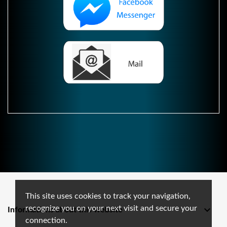
This site uses cookies to track your navigation,
recognize you on your next visit and secure your

Informations about this website
connection.