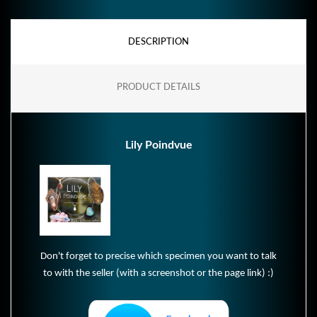
DESCRIPTION
PRODUCT DETAILS
Lily Poindvue
Don't forget to precise which specimen you want to talk
to with the seller (with a screenshot or the page link) :)