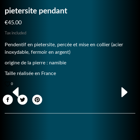
pietersite pendant
€45.00
Tax included
Pendentif en pietersite, percée et mise en collier (acier
inoxydable, fermoir en argent)
origine de la pierre : namibie
Taille réalisée en France
0