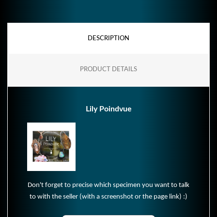
DESCRIPTION
PRODUCT DETAILS
Lily Poindvue
Don't forget to precise which specimen you want to talk
to with the seller (with a screenshot or the page link) :)