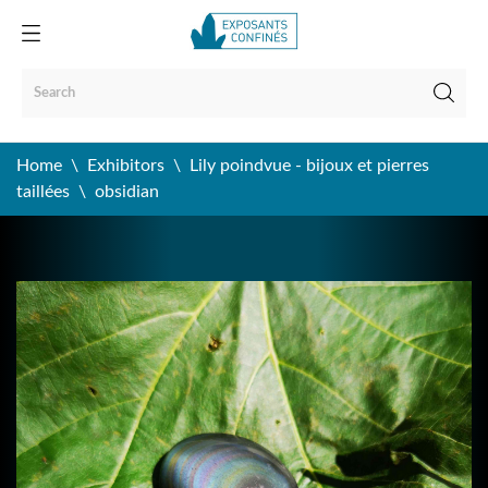
Home
Exhibitors
Lily poindvue - bijoux et pierres
taillées
obsidian