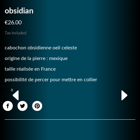
obsidian
€26.00
Tax included
cabochon obsidienne oeil celeste
origine de la pierre : mexique
taille réalisée en France
possibilité de percer pour mettre en collier
0