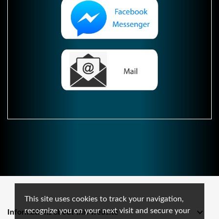
This site uses cookies to track your navigation,
recognize you on your next visit and secure your

Informations about this website