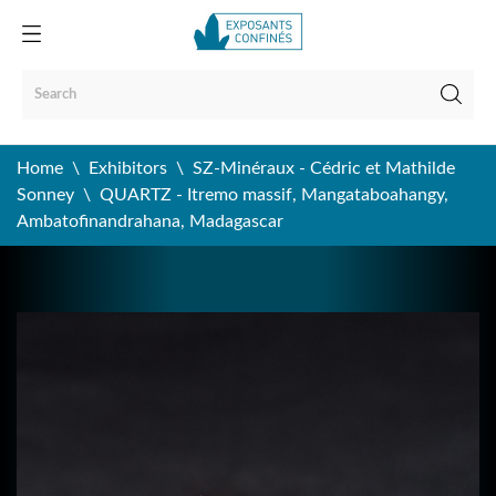
Home
Exhibitors
SZ-Minéraux - Cédric et Mathilde
Sonney
QUARTZ - Itremo massif, Mangataboahangy,
Ambatofinandrahana, Madagascar