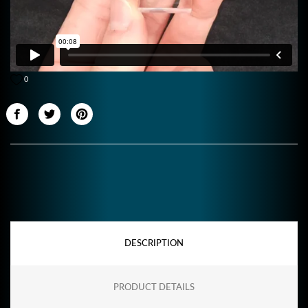
0
DESCRIPTION
PRODUCT DETAILS