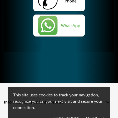
This site uses cookies to track your navigation,
recognize you on your next visit and secure your

Informations about this website
connection.