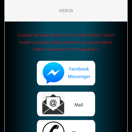
VIDEOS
Contact the seller directly for more information ! Don't
forget to precise which specimen you want to talk to
(with a screenshot or the page link) :)