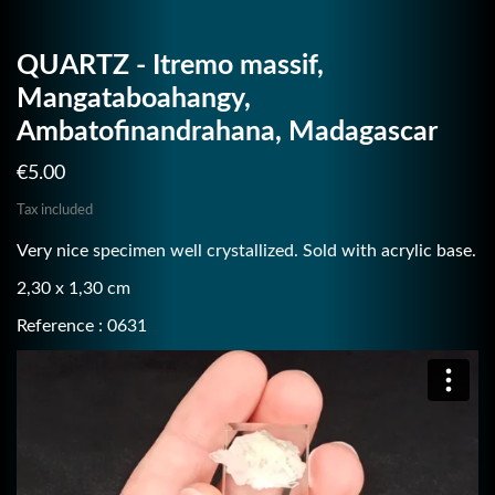
QUARTZ - Itremo massif,
Mangataboahangy,
Ambatofinandrahana, Madagascar
€5.00
Tax included
Very nice specimen well crystallized. Sold with acrylic base.
2,30 x 1,30 cm
Reference : 0631