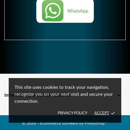
This site uses cookies to track your navigation,
recognize you on your next visit and secure your

Informations about this website
connection.
done
PRIVACY POLICY
ACCEPT
© 2026 - Ecommerce software by PrestaShop™