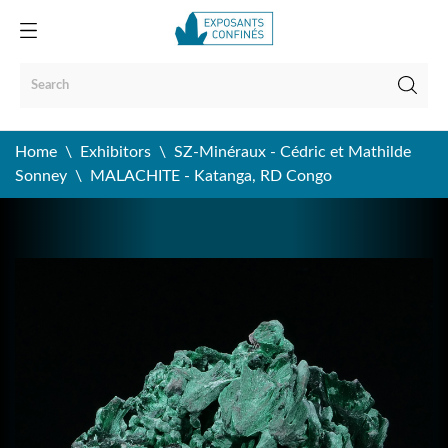
Home
Exhibitors
SZ-Minéraux - Cédric et Mathilde
Sonney
MALACHITE - Katanga, RD Congo