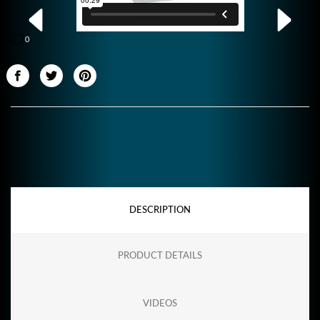
0
DESCRIPTION
PRODUCT DETAILS
VIDEOS