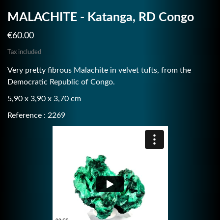
MALACHITE - Katanga, RD Congo
€60.00
Tax included
Very pretty fibrous Malachite in velvet tufts, from the
Democratic Republic of Congo.
5,90 x 3,90 x 3,70 cm
Reference : 2269