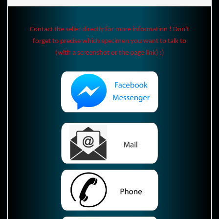
Contact the seller directly for more information ! Don't
forget to precise which specimen you want to talk to
(with a screenshot or the page link) :)