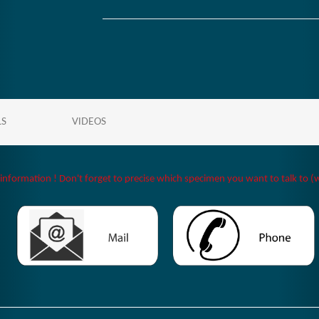
LS
VIDEOS
 information ! Don't forget to precise which specimen you want to talk to (w