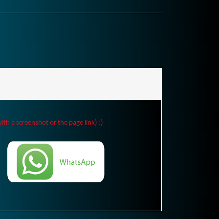
ith a screenshot or the page link) :)