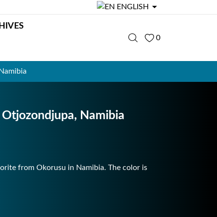

ENGLISH
HIVES
0
 Namibia
 Otjozondjupa, Namibia
uorite from Okorusu in Namibia. The color is