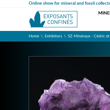
Online show for mineral and fossil collect
MINE
Home
Exhibitors
SZ-Minéraux - Cédric e