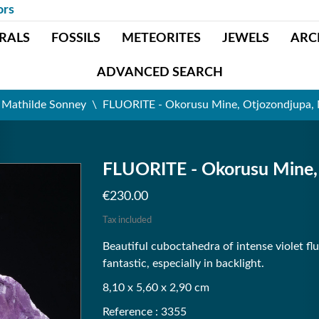
ors
RALS
FOSSILS
METEORITES
JEWELS
ARC
ADVANCED SEARCH
t Mathilde Sonney
FLUORITE - Okorusu Mine, Otjozondjupa,
FLUORITE - Okorusu Mine,
€230.00
Tax included
Beautiful cuboctahedra of intense violet fl
fantastic, especially in backlight.
8,10 x 5,60 x 2,90 cm
Reference : 3355