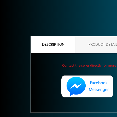
DESCRIPTION
PRODUCT DETAI
Contact the seller directly for more